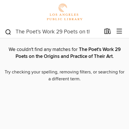
We couldn't find any matches for
The Poet's Work 29
Poets on the Origins and Practice of Their Art
.
Try checking your spelling, removing filters, or searching for
a different term.