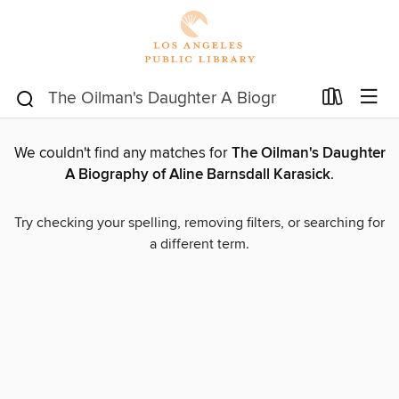
We couldn't find any matches for
The Oilman's Daughter
A Biography of Aline Barnsdall Karasick
.
Try checking your spelling, removing filters, or searching for
a different term.