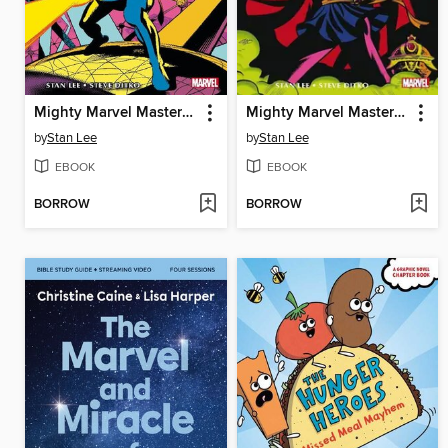
Mighty Marvel Masterworks Doctor Strange Volume 2 - The Eternity War
Mighty Marvel Masterworks Doctor Strange Volume 1 - The World Beyond
by
Stan Lee
by
Stan Lee
EBOOK
EBOOK
BORROW
BORROW