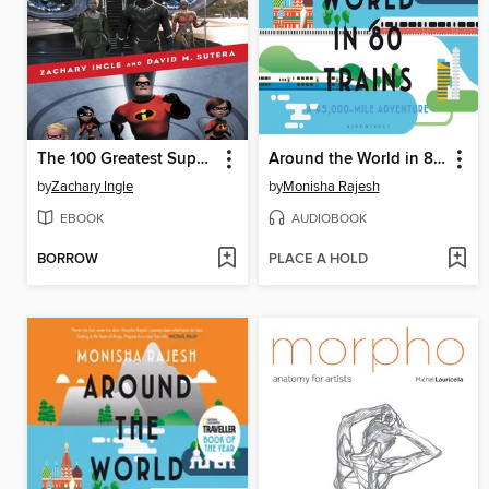
The 100 Greatest Superhero Films and TV Shows
Around the World in 80 Trains
by
Zachary Ingle
by
Monisha Rajesh
EBOOK
AUDIOBOOK
BORROW
PLACE A HOLD