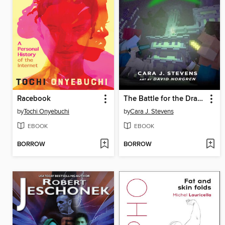
Racebook
The Battle for the Dragon's Temple
by
Tochi Onyebuchi
by
Cara J. Stevens
EBOOK
EBOOK
BORROW
BORROW