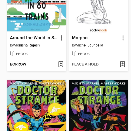
Around the World in 80 Trains
Morpho
by
Monisha Rajesh
by
Michel Lauricella
EBOOK
EBOOK
BORROW
PLACE A HOLD