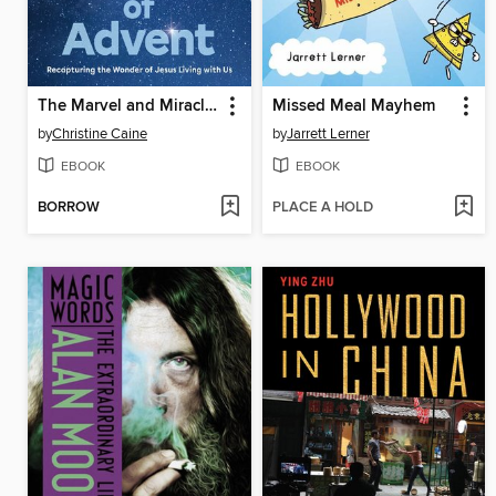
The Marvel and Miracle of Advent Bible Study Guide plus Streaming Video
Missed Meal Mayhem
by
Christine Caine
by
Jarrett Lerner
EBOOK
EBOOK
BORROW
PLACE A HOLD