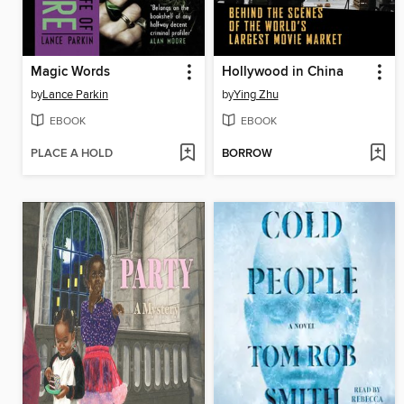
Magic Words
Hollywood in China
by
Lance Parkin
by
Ying Zhu
EBOOK
EBOOK
PLACE A HOLD
BORROW