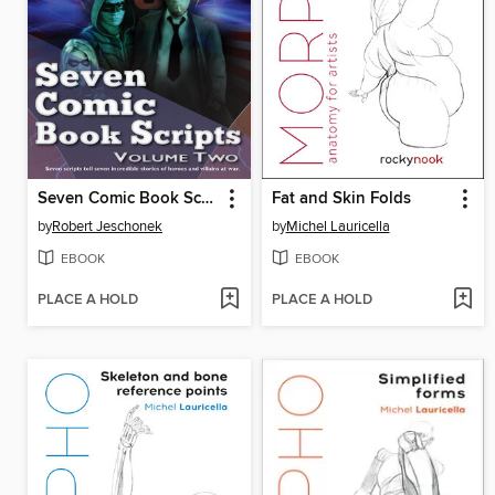
Seven Comic Book Scripts Volume Two
Fat and Skin Folds
by
Robert Jeschonek
by
Michel Lauricella
EBOOK
EBOOK
PLACE A HOLD
PLACE A HOLD