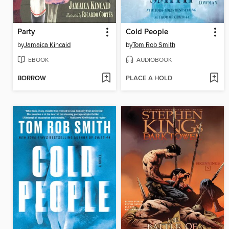
Party
Cold People
by
Jamaica Kincaid
by
Tom Rob Smith
EBOOK
AUDIOBOOK
BORROW
PLACE A HOLD