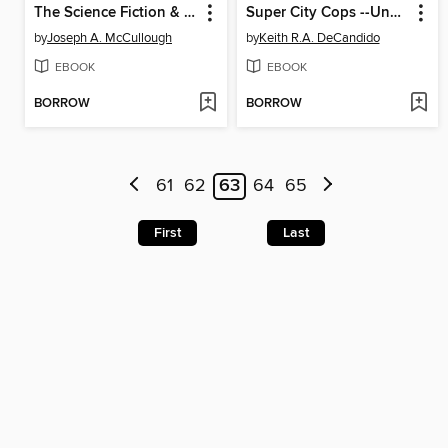
The Science Fiction & Fantasy Quiz Book
Super City Cops --Undercover Blues
by
Joseph A. McCullough
by
Keith R.A. DeCandido
EBOOK
EBOOK
BORROW
BORROW
61
62
63
64
65
First
Last