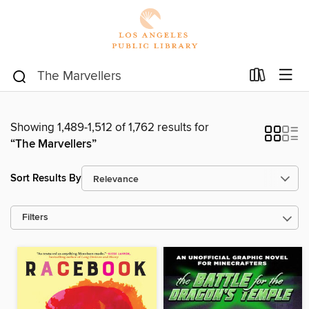
Showing 1,489-1,512 of 1,762 results for
“The Marvellers”
Sort Results By
Filters