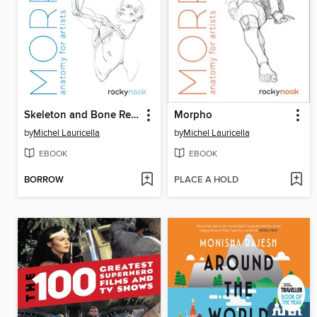
Skeleton and Bone Reference Points
Morpho
by
Michel Lauricella
by
Michel Lauricella
EBOOK
EBOOK
BORROW
PLACE A HOLD