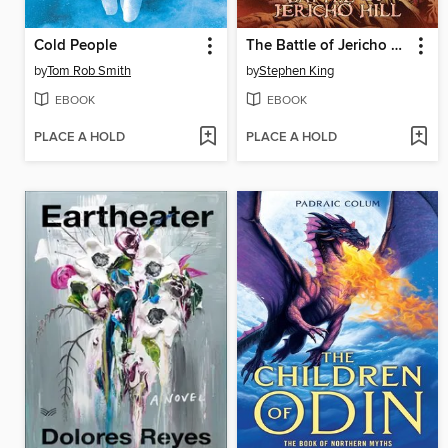
Cold People
The Battle of Jericho Hill
by
Tom Rob Smith
by
Stephen King
EBOOK
EBOOK
PLACE A HOLD
PLACE A HOLD