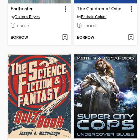
Eartheater
The Children of Odin
by
Dolores Reyes
by
Padraic Colum
EBOOK
EBOOK
BORROW
BORROW