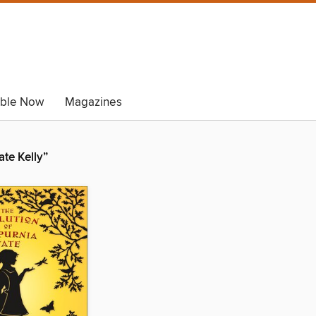
able Now
Magazines
ate Kelly”