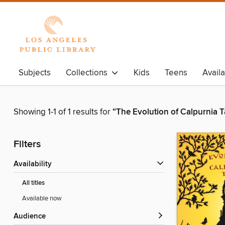
Subjects
Collections
Kids
Teens
Avail
Showing 1-1 of 1 results for
“The Evolution of Calpurnia T
Filters
Availability
All titles
Available now
Audience