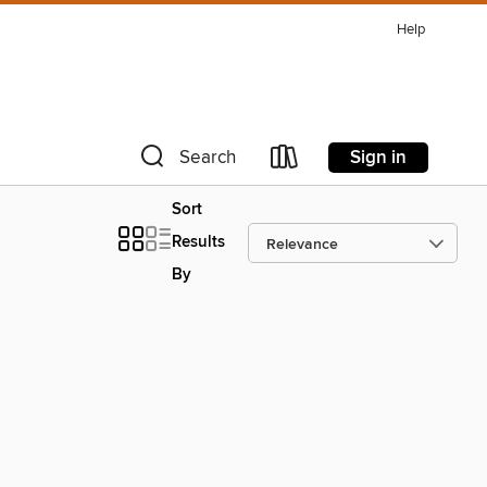
Help
Sign in
Search
Sort
Results
By