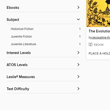
ebooks
Subject
Historical Fiction
1
Juvenile Fiction
1
by
Jacqueline Ke
Juvenile Literature
1
EBOOK
Interest Levels
PLACE A HOL
ATOS Levels
Lexile® Measures
Text Difficulty