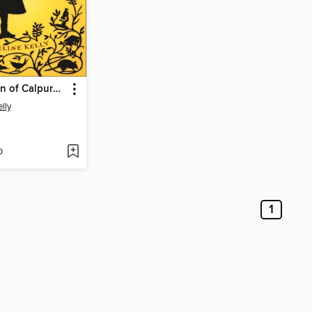
The Evolution of Calpurnia Tate
lly
D
1