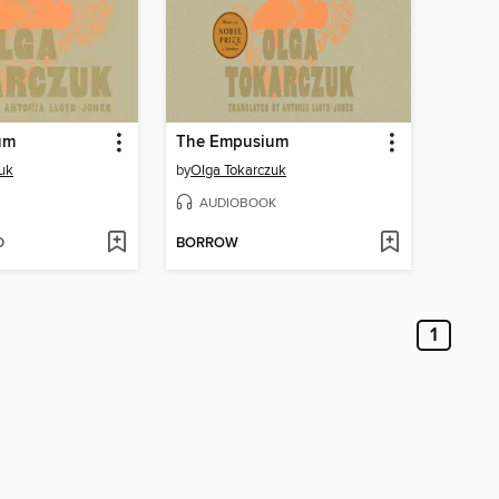
um
The Empusium
uk
by
Olga Tokarczuk
AUDIOBOOK
D
BORROW
1