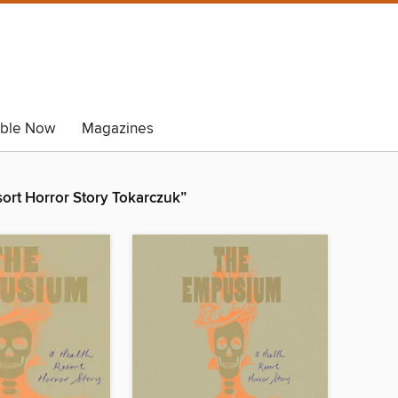
able Now
Magazines
ort Horror Story Tokarczuk”