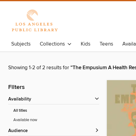
Subjects
Collections
Kids
Teens
Avail
Showing 1-2 of 2 results for
“The Empusium A Health Res
Filters
Availability
All titles
Available now
Audience