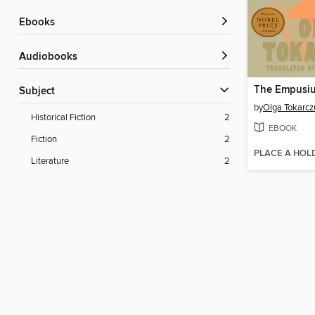
ebooks
Audiobooks
The Empusi
Subject
by
Olga Tokarcz
Historical Fiction
2
EBOOK
Fiction
2
PLACE A HOL
Literature
2