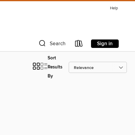
Help
Sign in
Search
Sort
Results
By