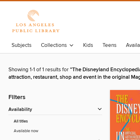
Subjects
Collections
Kids
Teens
Avail
Showing 1-1 of 1 results for
“The Disneyland Encyclopedia 
attraction, restaurant, shop and event in the original 
Filters
Availability
All titles
Available now