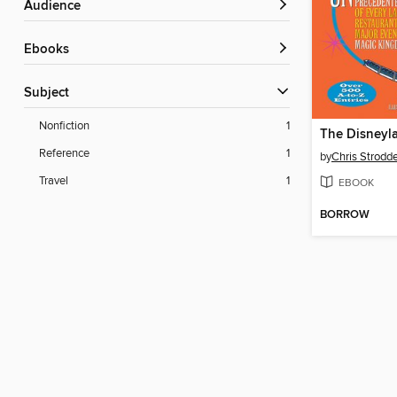
Audience
ebooks
Subject
Nonfiction
1
Reference
1
by
Chris Strodd
Travel
1
EBOOK
BORROW