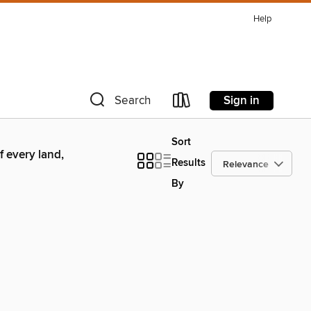
Help
Sign in
Search
Sort
 every land,
Results
By