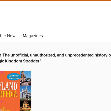
able Now
Magazines
The unofficial, unauthorized, and unprecedented history of
Magic Kingdom Strodder”