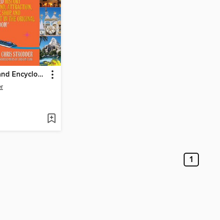
The Disneyland Encyclopedia
er
1