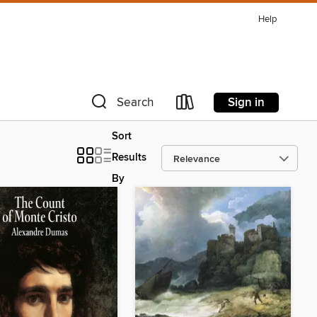
Help
Sign in
Search
Sort
Results
By