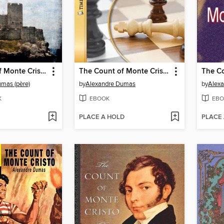
The Count of Monte Cristo
The Count of Monte Cristo
mas (père)
by
Alexandre Dumas
by
Alex
K
EBOOK
EBO
PLACE A HOLD
PLACE