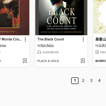
The Count of Monte Cristo, with eBook
The Black Count
umas
by
Tom Reiss
by
大仲
K
AUDIOBOOK
EBO
D
PLACE A HOLD
BORR
1
2
3
4