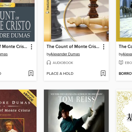
The Count of Monte Cristo
The Count of Monte Cristo
umas
by
Alexander Dumas
by
Alex
AUDIOBOOK
EBO
D
PLACE A HOLD
BORR