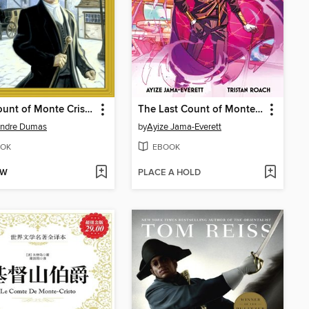
The Count of Monte Cristo
The Last Count of Monte Cristo
andre Dumas
by
Ayize Jama-Everett
OK
EBOOK
OW
PLACE A HOLD