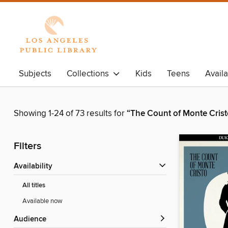
Subjects
Collections
Kids
Teens
Avail
Showing 1-24 of 73 results for
“The Count of Monte Crist
Filters
Availability
All titles
Available now
Audience