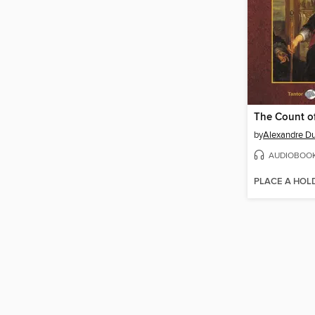
by
Alexandre D
AUDIOBOO
PLACE A HOL