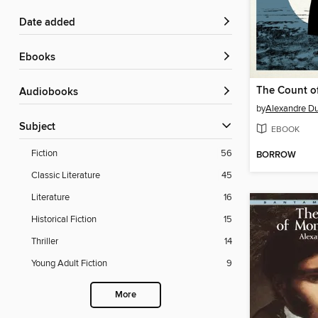
Date added
ebooks
Audiobooks
by
Alexandre D
Subject
EBOOK
Fiction
56
BORROW
Classic Literature
45
Literature
16
Historical Fiction
15
Thriller
14
Young Adult Fiction
9
More