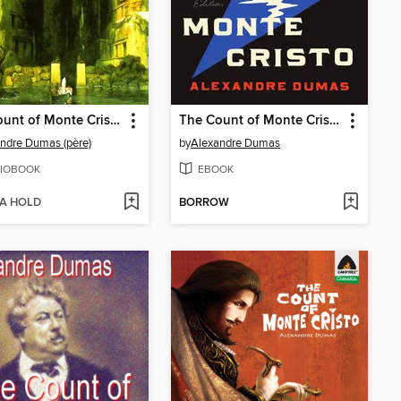
The Count of Monte Cristo
The Count of Monte Cristo
ndre Dumas (père)
by
Alexandre Dumas
IOBOOK
EBOOK
 A HOLD
BORROW