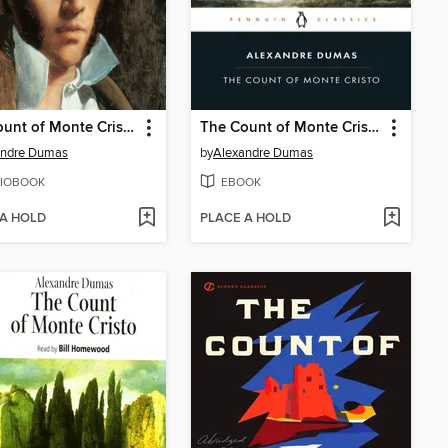
The Count of Monte Cristo
The Count of Monte Cristo
andre Dumas
by
Alexandre Dumas
IOBOOK
EBOOK
 A HOLD
PLACE A HOLD