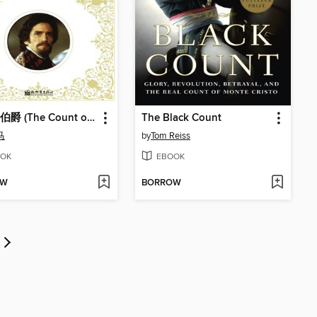
基督山伯爵 (The Count of Monte Cristo)
The Black Count
马
by
Tom Reiss
OK
EBOOK
OW
BORROW