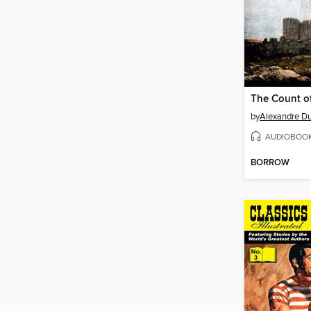
by
Alexandre Du
AUDIOBOO
BORROW