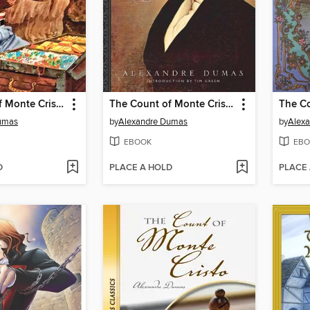
The Count of Monte Cristo
The Count of Monte Cristo
umas
by
Alexandre Dumas
by
Alex
EBOOK
EBO
D
PLACE A HOLD
PLACE