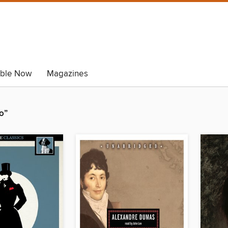
able Now
Magazines
o”