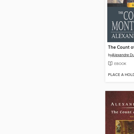
by
Alexandre D
EBOOK
PLACE A HOL