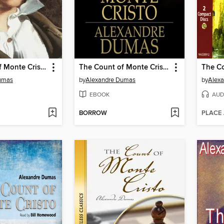
The Count of Monte Cristo
The Count of Monte Cristo
umas
by
Alexandre Dumas
by
Alexa
EBOOK
AUD
BORROW
PLACE