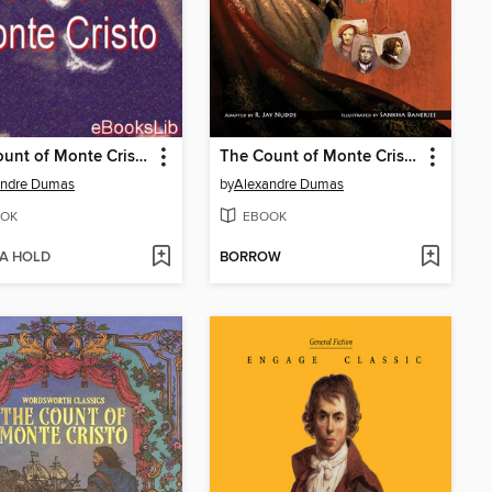
The Count of Monte Cristo
The Count of Monte Cristo
andre Dumas
by
Alexandre Dumas
OK
EBOOK
 A HOLD
BORROW