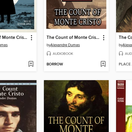
The Count of Monte Cristo
The Count of Monte Cristo
umas
by
Alexandre Dumas
by
Alex
AUDIOBOOK
AUD
BORROW
PLACE