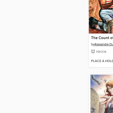
by
Alexandre D
EBOOK
PLACE A HOL