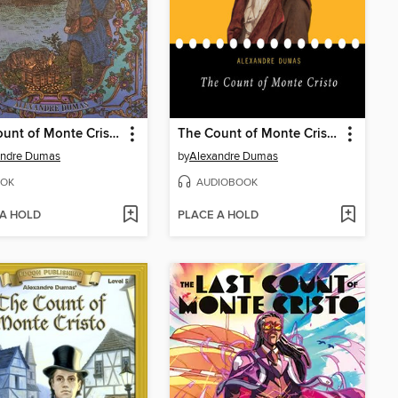
The Count of Monte Cristo
The Count of Monte Cristo
andre Dumas
by
Alexandre Dumas
OK
AUDIOBOOK
 A HOLD
PLACE A HOLD