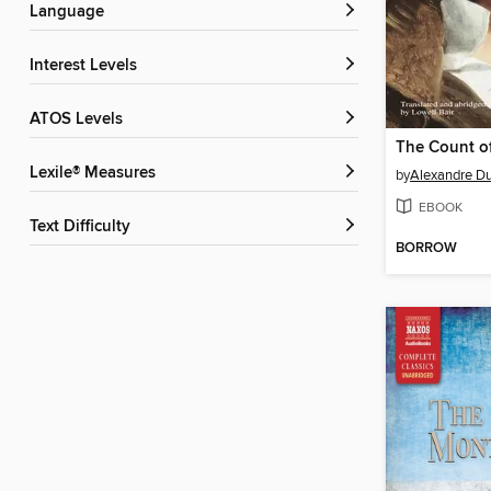
Language
Interest Levels
ATOS Levels
Lexile® Measures
by
Alexandre D
EBOOK
Text Difficulty
BORROW