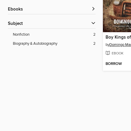
ebooks
Subject
Nonfiction
2
Boy Kings of
Biography & Autobiography
2
by
Domingo Mar
EBOOK
BORROW