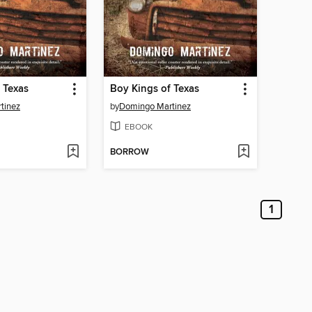
 Texas
Boy Kings of Texas
tinez
by
Domingo Martinez
EBOOK
BORROW
1