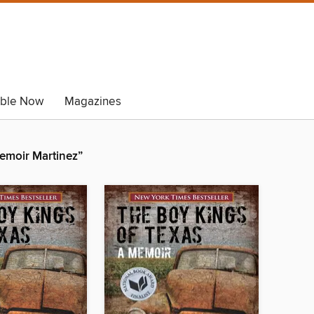
able Now
Magazines
emoir Martinez”