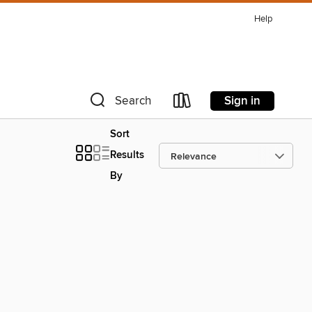
Help
Sign in
Search
Sort
Results
By