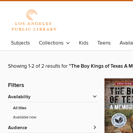
Subjects
Collections
Kids
Teens
Avail
Showing 1-2 of 2 results for
“The Boy Kings of Texas A M
Filters
Availability
All titles
Available now
Audience