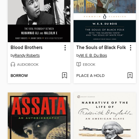
Blood Brothers
The Souls of Black Folk
by
Randy Roberts
by
W. E. B. Du Bois
AUDIOBOOK
EBOOK
BORROW
PLACE A HOLD