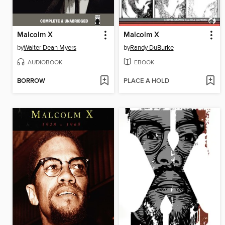
Malcolm X
Malcolm X
by
Walter Dean Myers
by
Randy DuBurke
AUDIOBOOK
EBOOK
BORROW
PLACE A HOLD