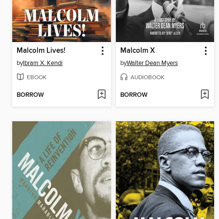
Malcolm Lives!
Malcolm X
by
Ibram X. Kendi
by
Walter Dean Myers
EBOOK
AUDIOBOOK
BORROW
BORROW