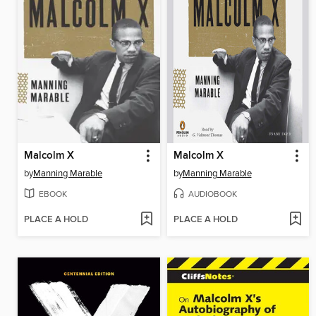
Malcolm X
Malcolm X
by
Manning Marable
by
Manning Marable
EBOOK
AUDIOBOOK
PLACE A HOLD
PLACE A HOLD