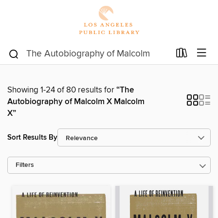
Showing 1-24 of 80 results for
“The
Autobiography of Malcolm X Malcolm
X”
Sort Results By
Filters