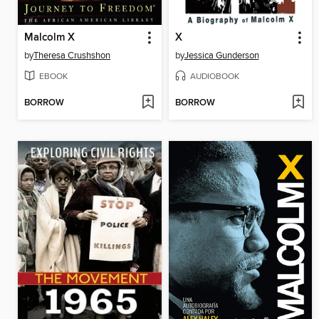
Malcolm X
X
by
Theresa Crushshon
by
Jessica Gunderson
EBOOK
AUDIOBOOK
BORROW
BORROW