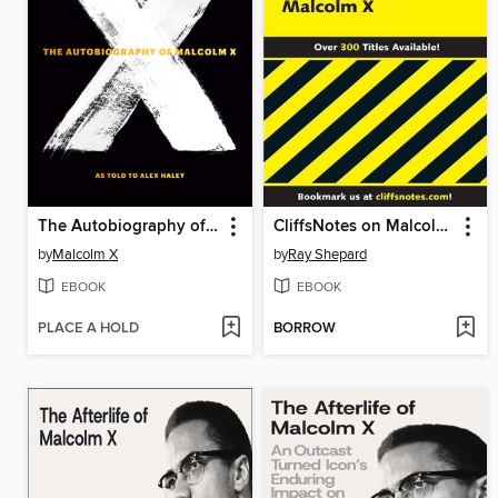
The Autobiography of Malcolm X
CliffsNotes on Malcolm X's The Autobiography of Malcolm X
by
Malcolm X
by
Ray Shepard
EBOOK
EBOOK
PLACE A HOLD
BORROW