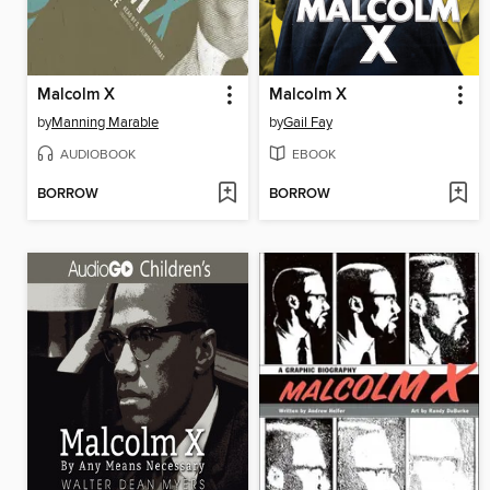
Malcolm X
Malcolm X
by
Manning Marable
by
Gail Fay
AUDIOBOOK
EBOOK
BORROW
BORROW