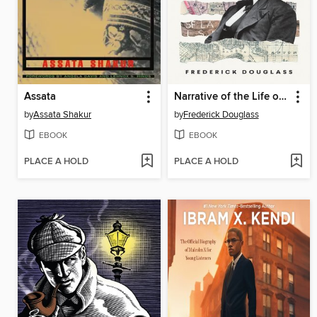
Assata
Narrative of the Life of Frederick Douglass
by
Assata Shakur
by
Frederick Douglass
EBOOK
EBOOK
PLACE A HOLD
PLACE A HOLD