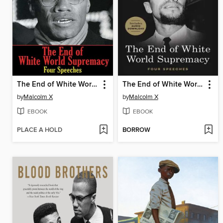
The End of White World Supremacy
The End of White World Supremacy
by
Malcolm X
by
Malcolm X
EBOOK
EBOOK
PLACE A HOLD
BORROW