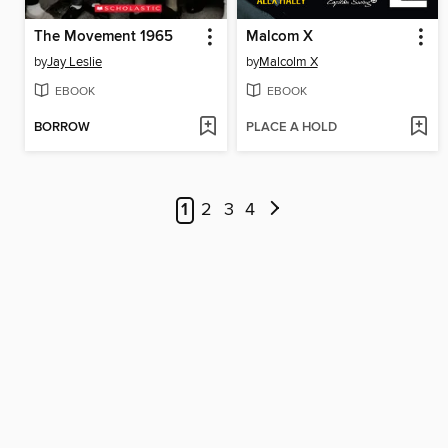
The Movement 1965
Malcom X
by
Jay Leslie
by
Malcolm X
EBOOK
EBOOK
BORROW
PLACE A HOLD
1
2
3
4