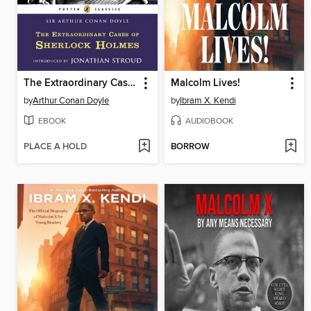
The Extraordinary Cases of Sherlock Holmes
Malcolm Lives!
by
Arthur Conan Doyle
by
Ibram X. Kendi
EBOOK
AUDIOBOOK
PLACE A HOLD
BORROW