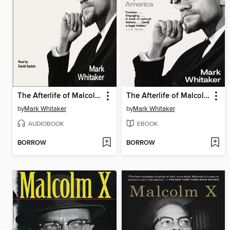
The Afterlife of Malcolm X
The Afterlife of Malcolm X
by
Mark Whitaker
by
Mark Whitaker
AUDIOBOOK
EBOOK
BORROW
BORROW