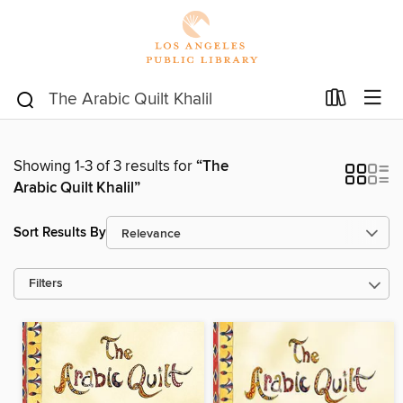
Showing 1-3 of 3 results for
“The
Arabic Quilt Khalil”
Sort Results By
Filters