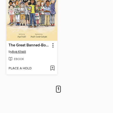
The Great Banned-Books Bake Sale
by
Aya Khalil
EBOOK
PLACE A HOLD
1