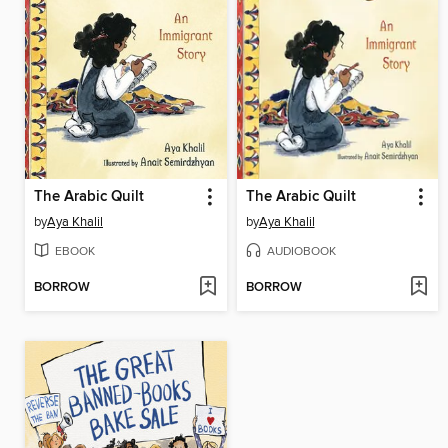
The Arabic Quilt
The Arabic Quilt
by
Aya Khalil
by
Aya Khalil
EBOOK
AUDIOBOOK
BORROW
BORROW