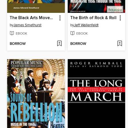
The Black Arts Movement
The Birth of Rock & Roll
by
James Smethurst
by
Jeff Wallenfeldt
EBOOK
EBOOK
BORROW
BORROW