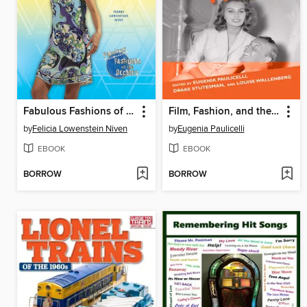
Fabulous Fashions of the 1960s
Film, Fashion, and the 1960s
by
Felicia Lowenstein Niven
by
Eugenia Paulicelli
EBOOK
EBOOK
BORROW
BORROW