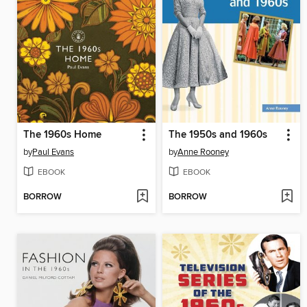
The 1960s Home
The 1950s and 1960s
by
Paul Evans
by
Anne Rooney
EBOOK
EBOOK
BORROW
BORROW