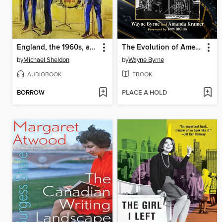
England, the 1960s, and the Triumph of the Beatles
The Evolution of American Film Music, 1960s-1990s
by
Michael Sheldon
by
Wayne Byrne
AUDIOBOOK
EBOOK
BORROW
PLACE A HOLD