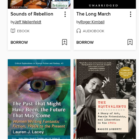
Sounds of Rebellion
The Long March
by
Jeff Wallenfeldt
by
Roger Kimball
EBOOK
AUDIOBOOK
BORROW
BORROW