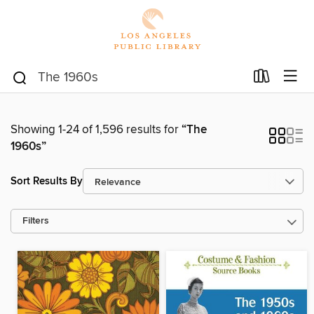
Showing 1-24 of 1,596 results for
“The
1960s”
Sort Results By
Filters