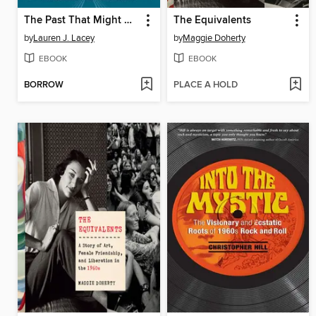
The Past That Might Have Been, the Future That May Come
The Equivalents
by
Lauren J. Lacey
by
Maggie Doherty
EBOOK
EBOOK
BORROW
PLACE A HOLD