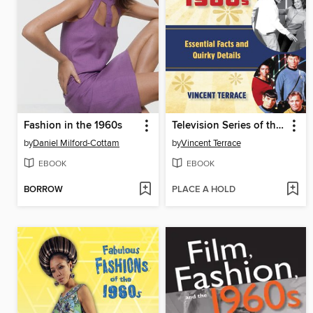
Fashion in the 1960s
Television Series of the 1960s
by
Daniel Milford-Cottam
by
Vincent Terrace
EBOOK
EBOOK
BORROW
PLACE A HOLD