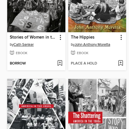
Stories of Women in the 1960s
The Hippies
by
Cath Senker
by
John Anthony Moretta
EBOOK
EBOOK
BORROW
PLACE A HOLD