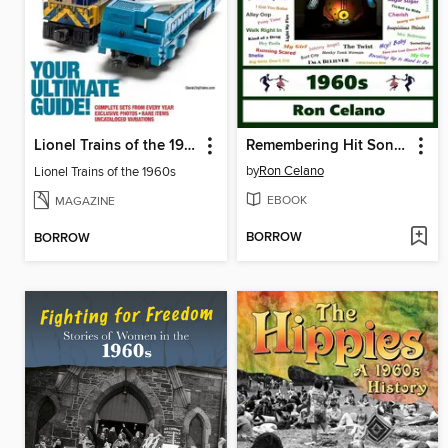
Lionel Trains of the 1960s
Remembering Hit Songs--1960s
by
Ron Celano
Lionel Trains of the 1960s
EBOOK
MAGAZINE
BORROW
BORROW