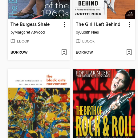
The Burgess Shale
The Girl I Left Behind
by
Margaret Atwood
by
Judith Nies
EBOOK
EBOOK
BORROW
BORROW