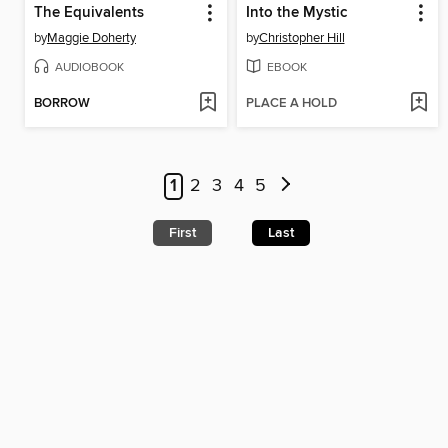
The Equivalents
Into the Mystic
by
Maggie Doherty
by
Christopher Hill
AUDIOBOOK
EBOOK
BORROW
PLACE A HOLD
1
2
3
4
5
First
Last