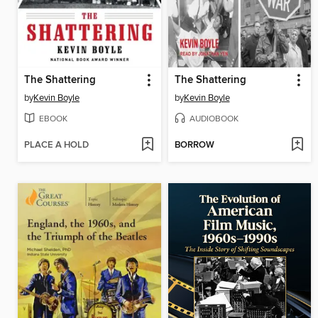
The Shattering
The Shattering
by
Kevin Boyle
by
Kevin Boyle
EBOOK
AUDIOBOOK
PLACE A HOLD
BORROW