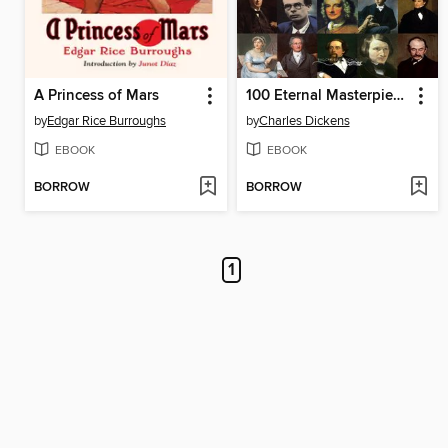
A Princess of Mars
100 Eternal Masterpieces of Literature [volume 1]
by
Edgar Rice Burroughs
by
Charles Dickens
EBOOK
EBOOK
BORROW
BORROW
1