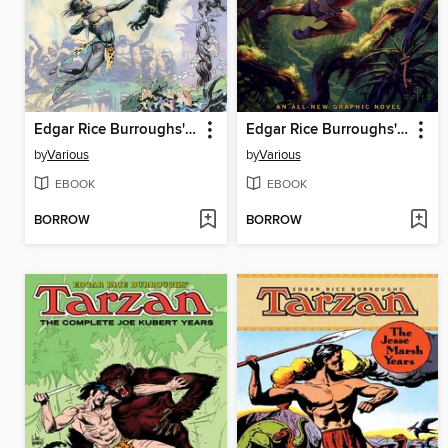
Edgar Rice Burroughs' Tarzan Omnibus
Edgar Rice Burroughs' Jungle Tales of Tarzan
by
Various
by
Various
EBOOK
EBOOK
BORROW
BORROW