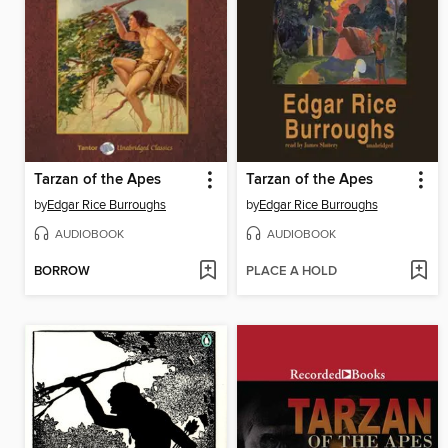
Tarzan of the Apes
Tarzan of the Apes
by
Edgar Rice Burroughs
by
Edgar Rice Burroughs
AUDIOBOOK
AUDIOBOOK
BORROW
PLACE A HOLD