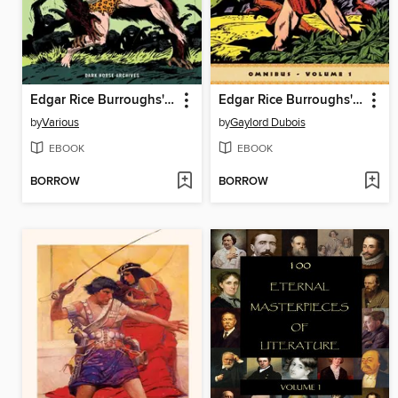
Edgar Rice Burroughs' Tarzan: The Complete Joe Kubert Years
Edgar Rice Burroughs' Tarzan: The Jesse Marsh Years, Omnibus Volume 1
by
Various
by
Gaylord Dubois
EBOOK
EBOOK
BORROW
BORROW