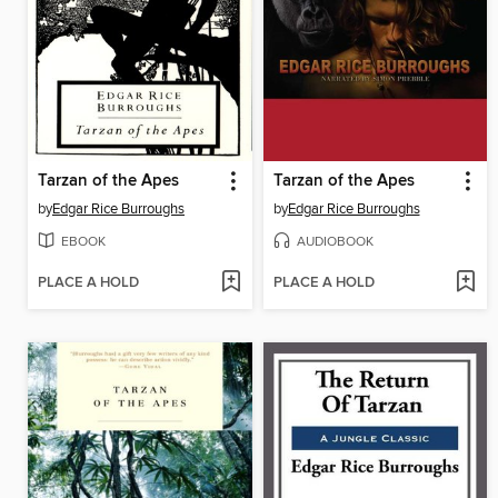
Tarzan of the Apes
Tarzan of the Apes
by
Edgar Rice Burroughs
by
Edgar Rice Burroughs
EBOOK
AUDIOBOOK
PLACE A HOLD
PLACE A HOLD