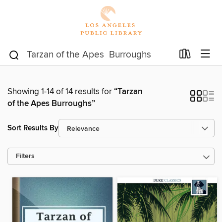
Showing 1-14 of 14 results for
“Tarzan
of the Apes Burroughs”
Sort Results By
Filters