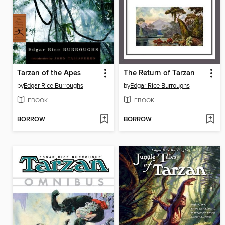
Tarzan of the Apes
The Return of Tarzan
by
Edgar Rice Burroughs
by
Edgar Rice Burroughs
EBOOK
EBOOK
BORROW
BORROW