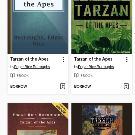
Tarzan of the Apes
Tarzan of the Apes
by
Edgar Rice Burroughs
by
Edgar Rice Burroughs
EBOOK
EBOOK
BORROW
BORROW