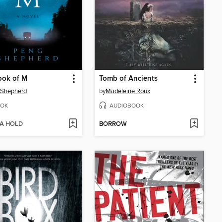
ook of M
Tomb of Ancients
 Shepherd
by
Madeleine Roux
OK
AUDIOBOOK
 A HOLD
BORROW