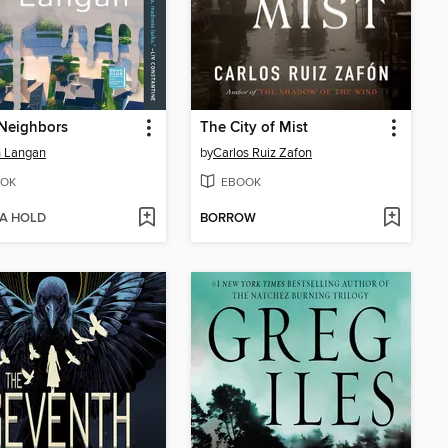
Neighbors
The City of Mist
h Langan
by
Carlos Ruiz Zafon
OK
EBOOK
 A HOLD
BORROW