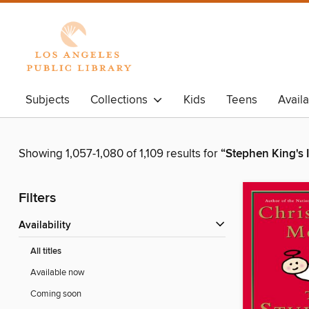
Subjects
Collections
Kids
Teens
Avail
Showing 1,057-1,080 of 1,109 results for
“Stephen King's I
Filters
Availability
All titles
Available now
Coming soon