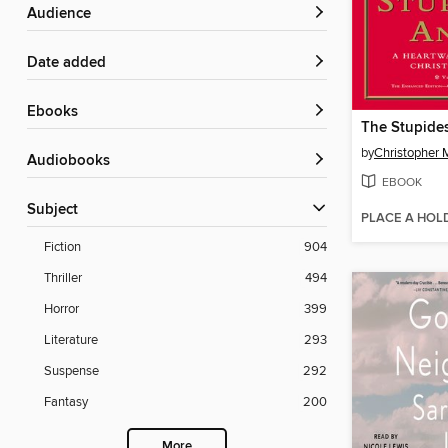
Audience
Date added
ebooks
The Stupide
by
Christopher 
Audiobooks
EBOOK
Subject
PLACE A HOL
Fiction
904
Thriller
494
Horror
399
Literature
293
Suspense
292
Fantasy
200
More