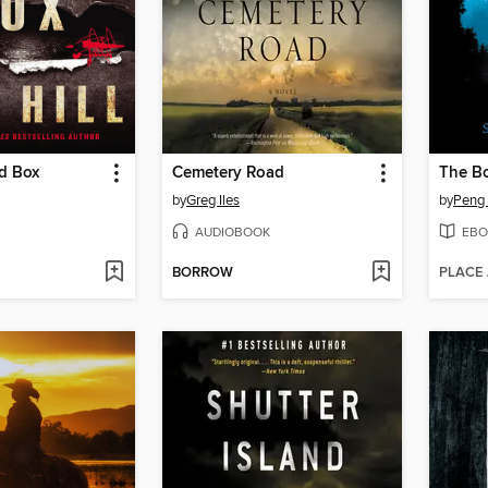
d Box
Cemetery Road
The B
by
Greg Iles
by
Peng
AUDIOBOOK
EBO
BORROW
PLACE