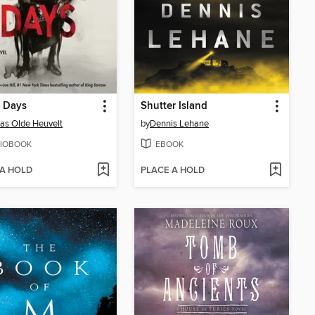
r Days
Shutter Island
s Olde Heuvelt
by
Dennis Lehane
IOBOOK
EBOOK
 A HOLD
PLACE A HOLD