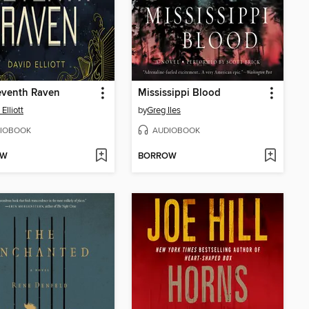
eventh Raven
Mississippi Blood
Elliott
by
Greg Iles
IOBOOK
AUDIOBOOK
OW
BORROW