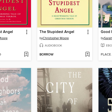
st Angel
The Stupidest Angel
Good 
Moore
by
Christopher Moore
by
Sara
AUDIOBOOK
EBO
D
BORROW
PLACE