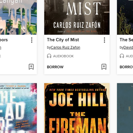
bors
The City of Mist
The S
n
by
Carlos Ruiz Zafon
by
David 
K
AUDIOBOOK
AUD
BORROW
BORR