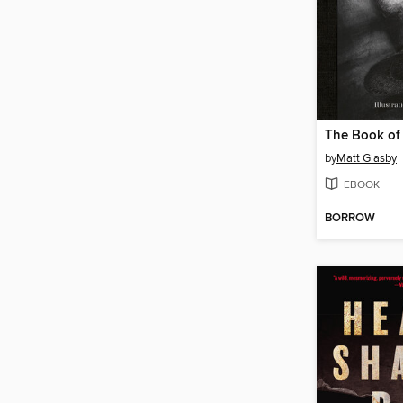
The Book of
by
Matt Glasby
EBOOK
BORROW