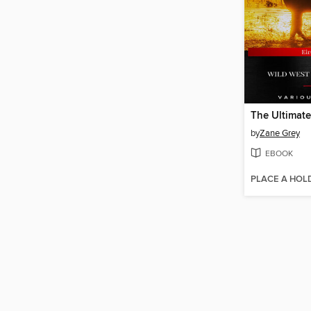
by
Zane Grey
EBOOK
PLACE A HOL