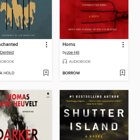
nchanted
Horns
Denfeld
by
Joe Hill
IOBOOK
AUDIOBOOK
 A HOLD
BORROW