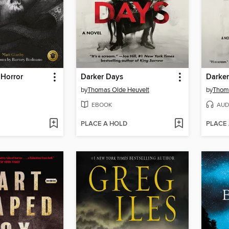
 Horror
Darker Days
Darke
by
Thomas Olde Heuvelt
by
Thoma
EBOOK
AUD
PLACE A HOLD
PLACE