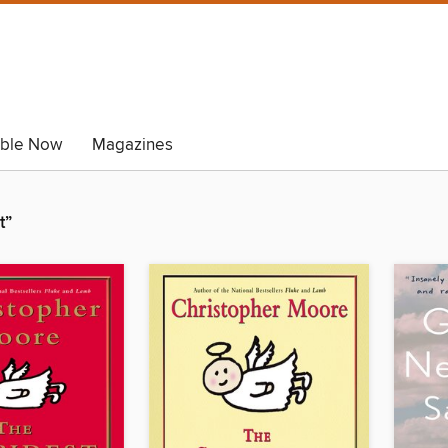
able Now
Magazines
t”