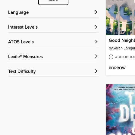
Language
Interest Levels
Good Neigh
ATOS Levels
by
Sarah Langa
Lexile® Measures
AUDIOBOO
BORROW
Text Difficulty