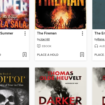
f Summer
The Fireman
The E
by
Joe Hill
by
Rene 
EBOOK
AUD
D
PLACE A HOLD
PLACE