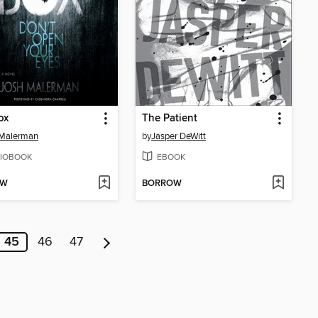
ox
The Patient
 Malerman
by
Jasper DeWitt
IOBOOK
EBOOK
OW
BORROW
45
46
47