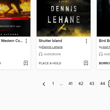
The Ultimate Western Collection
Shutter Island
Bird B
by
Dennis Lehane
by
Josh
AUDIOBOOK
AUD
D
PLACE A HOLD
BORR
1
…
41
42
43
44