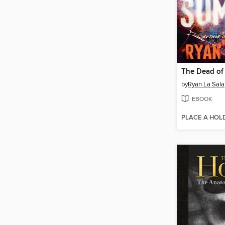
The Dead o
by
Ryan La Sala
EBOOK
PLACE A HOL