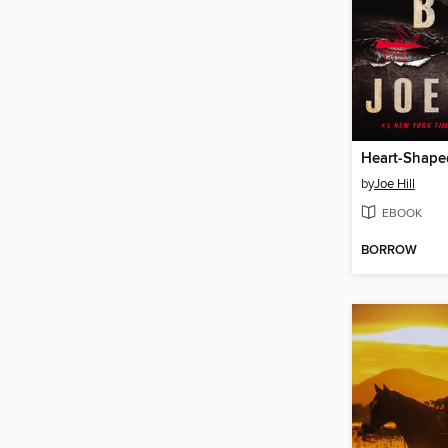
Heart-Shape
by
Joe Hill
EBOOK
BORROW