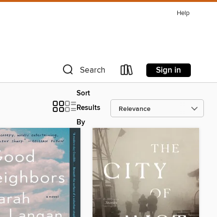
Help
Sign in
Search
Sort
Results
By