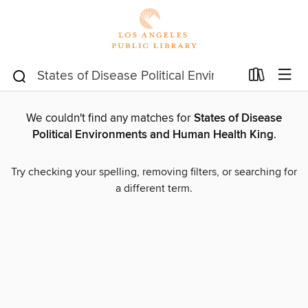
We couldn't find any matches for
States of Disease
Political Environments and Human Health King
.
Try checking your spelling, removing filters, or searching for
a different term.