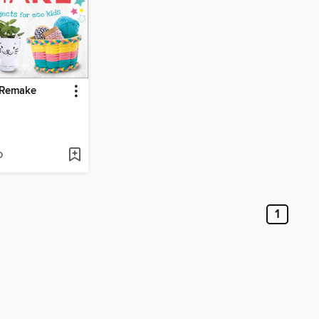
 Remake
D
1