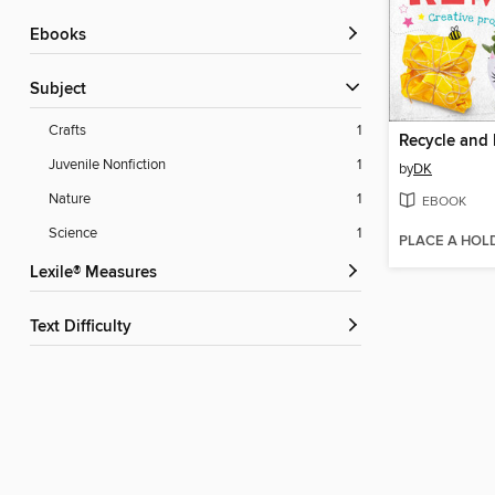
ebooks
Subject
Crafts
1
Recycle and
Juvenile Nonfiction
1
by
DK
Nature
1
EBOOK
Science
1
PLACE A HOL
Lexile® Measures
Text Difficulty