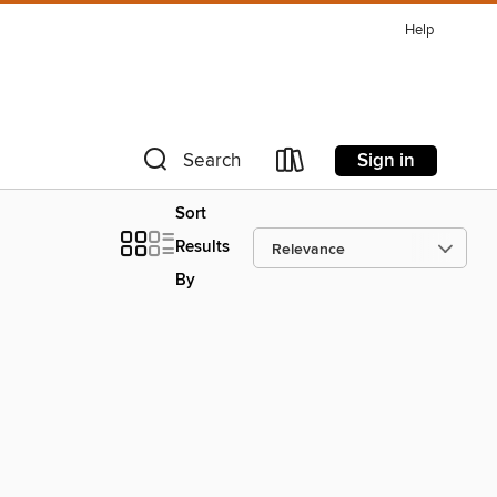
Help
Sign in
Search
Sort
Results
By