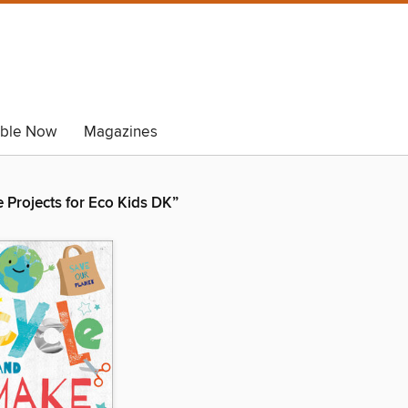
able Now
Magazines
 Projects for Eco Kids DK”