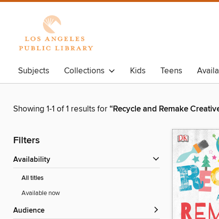
Subjects
Collections
Kids
Teens
Avail
Showing 1-1 of 1 results for
“Recycle and Remake Creative
Filters
Availability
All titles
Available now
Audience