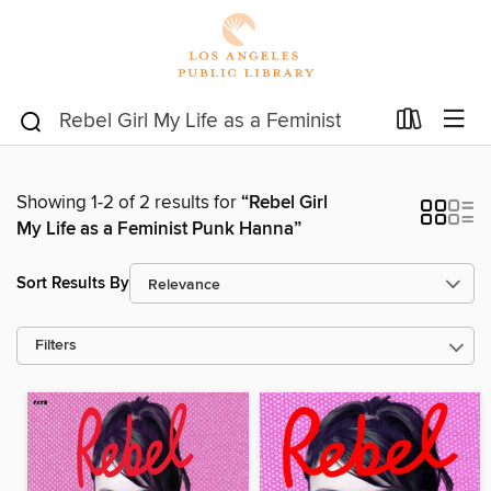
Showing 1-2 of 2 results for
“Rebel Girl
My Life as a Feminist Punk Hanna”
Sort Results By
Filters