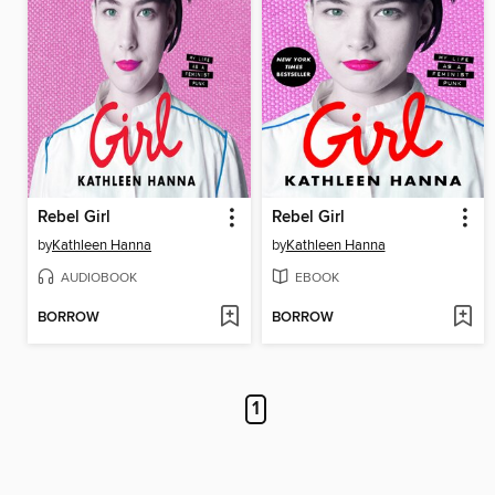
Rebel Girl
Rebel Girl
by
Kathleen Hanna
by
Kathleen Hanna
AUDIOBOOK
EBOOK
BORROW
BORROW
1