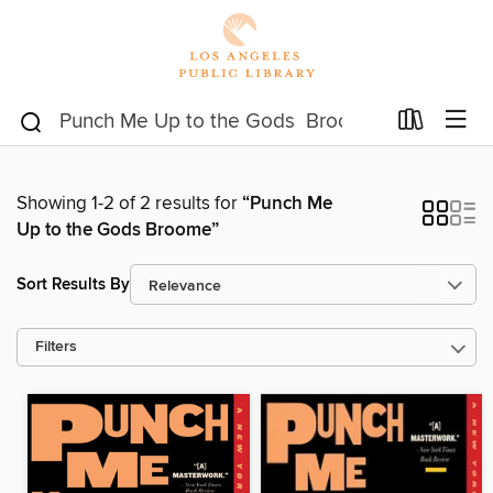
Showing 1-2 of 2 results for
“Punch Me
Up to the Gods Broome”
Sort Results By
Filters