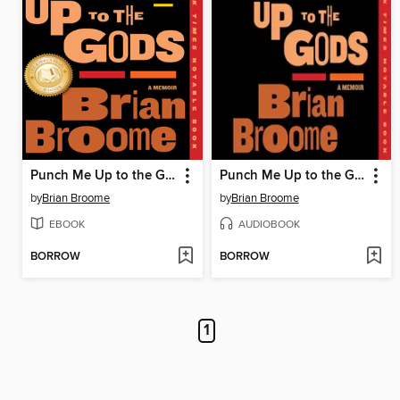
Punch Me Up to the Gods
Punch Me Up to the Gods
by
Brian Broome
by
Brian Broome
EBOOK
AUDIOBOOK
BORROW
BORROW
1