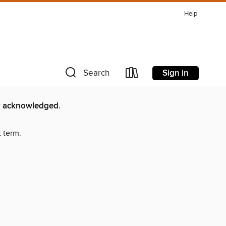
Help
Sign in
Search
lly acknowledged
.
t term.