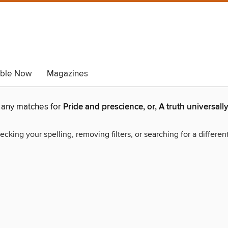
able Now
Magazines
d any matches for
Pride and prescience, or, A truth universa
ecking your spelling, removing filters, or searching for a differen