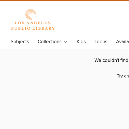
Subjects
Collections
Kids
Teens
Avail
We couldn't fin
Try ch