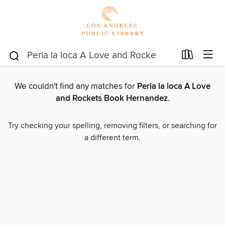
We couldn't find any matches for
Perla la loca A Love
and Rockets Book Hernandez
.
Try checking your spelling, removing filters, or searching for
a different term.