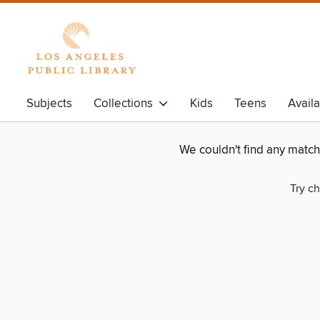
Subjects
Collections
Kids
Teens
Avail
We couldn't find any matc
Try ch