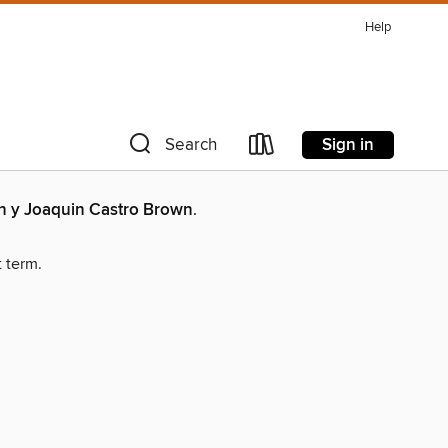
Help
Sign in
Search
an y Joaquin Castro Brown
.
t term.