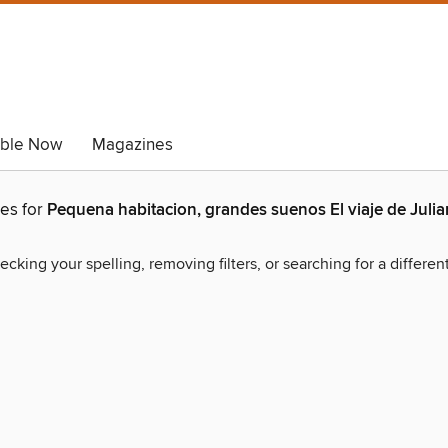
able Now
Magazines
hes for
Pequena habitacion, grandes suenos El viaje de Juli
ecking your spelling, removing filters, or searching for a differen