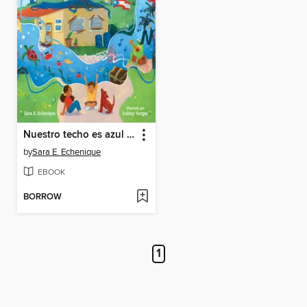
Nuestro techo es azul (Spanish Edition)
by
Sara E. Echenique
EBOOK
BORROW
1