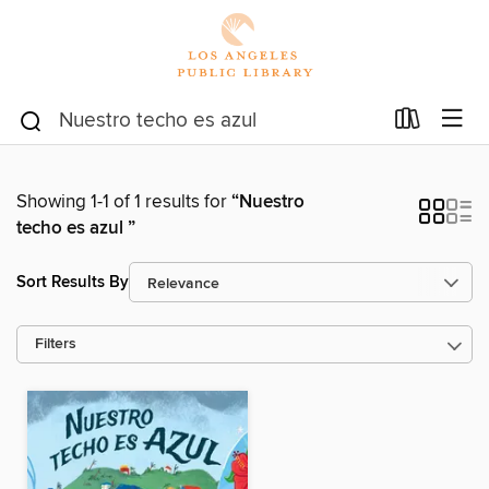
Showing 1-1 of 1 results for
“Nuestro
techo es azul ”
Sort Results By
Filters