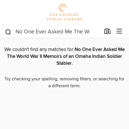
We couldn't find any matches for
No One Ever Asked Me
The World War II Memoirs of an Omaha Indian Soldier
Stabler
.
Try checking your spelling, removing filters, or searching for
a different term.