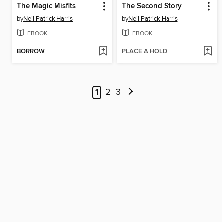
The Magic Misfits
The Second Story
by
Neil Patrick Harris
by
Neil Patrick Harris
EBOOK
EBOOK
BORROW
PLACE A HOLD
1
2
3