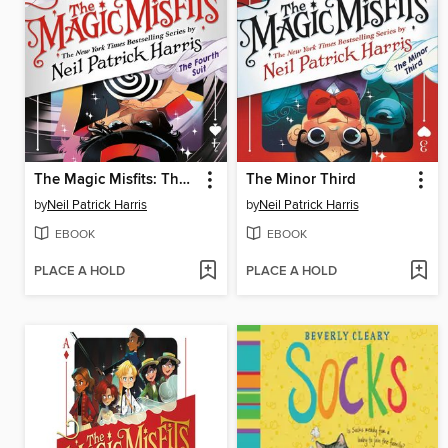
The Magic Misfits: The Fourth Suit
The Minor Third
by
Neil Patrick Harris
by
Neil Patrick Harris
EBOOK
EBOOK
PLACE A HOLD
PLACE A HOLD