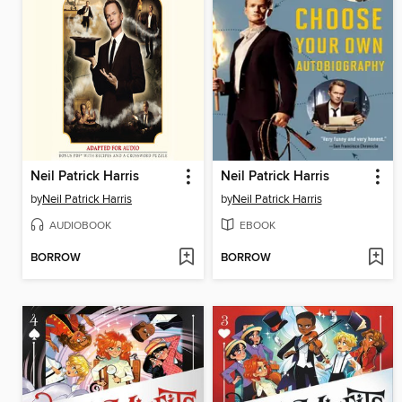
Neil Patrick Harris
Neil Patrick Harris
by
Neil Patrick Harris
by
Neil Patrick Harris
AUDIOBOOK
EBOOK
BORROW
BORROW