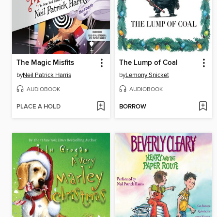
The Magic Misfits
The Lump of Coal
by
Neil Patrick Harris
by
Lemony Snicket
AUDIOBOOK
AUDIOBOOK
PLACE A HOLD
BORROW