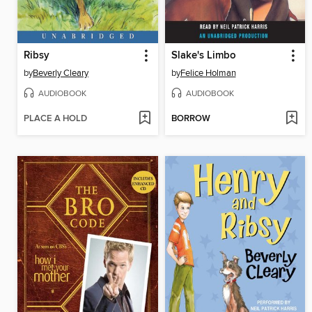
Ribsy
Slake's Limbo
by
Beverly Cleary
by
Felice Holman
AUDIOBOOK
AUDIOBOOK
PLACE A HOLD
BORROW