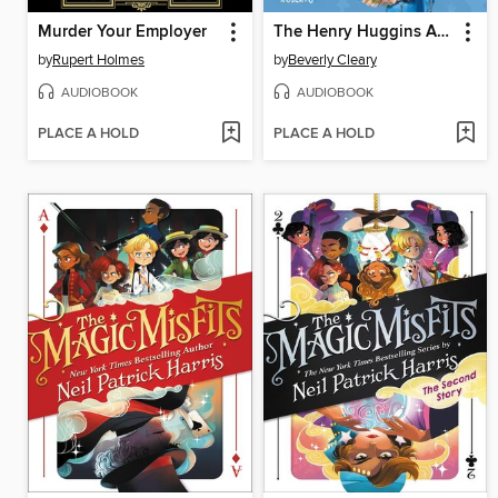
Murder Your Employer
The Henry Huggins Audio Collection
by
Rupert Holmes
by
Beverly Cleary
AUDIOBOOK
AUDIOBOOK
PLACE A HOLD
PLACE A HOLD