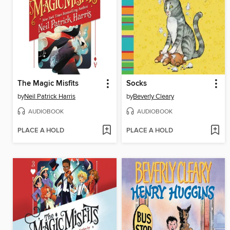
The Magic Misfits
Socks
by
Neil Patrick Harris
by
Beverly Cleary
AUDIOBOOK
AUDIOBOOK
PLACE A HOLD
PLACE A HOLD