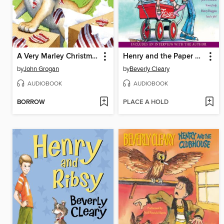
A Very Marley Christmas
Henry and the Paper Route
by
John Grogan
by
Beverly Cleary
AUDIOBOOK
AUDIOBOOK
BORROW
PLACE A HOLD