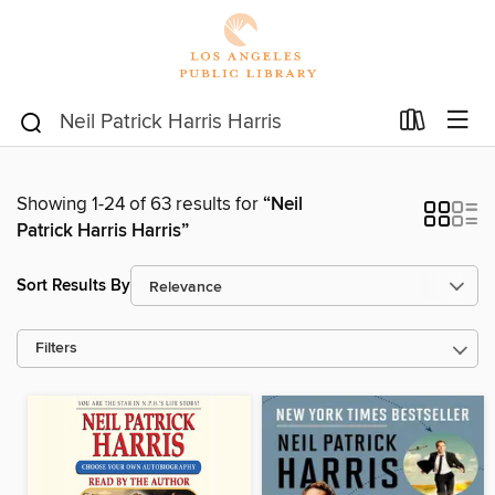
Showing 1-24 of 63 results for
“Neil
Patrick Harris Harris”
Sort Results By
Filters