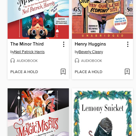
The Minor Third
Henry Huggins
by
Neil Patrick Harris
by
Beverly Cleary
AUDIOBOOK
AUDIOBOOK
PLACE A HOLD
PLACE A HOLD