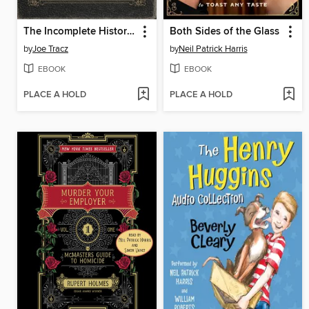
The Incomplete History of Secret Organizations
Both Sides of the Glass
by
Joe Tracz
by
Neil Patrick Harris
EBOOK
EBOOK
PLACE A HOLD
PLACE A HOLD