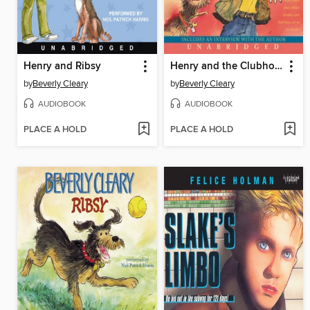
Henry and Ribsy
Henry and the Clubhouse
by
Beverly Cleary
by
Beverly Cleary
AUDIOBOOK
AUDIOBOOK
PLACE A HOLD
PLACE A HOLD