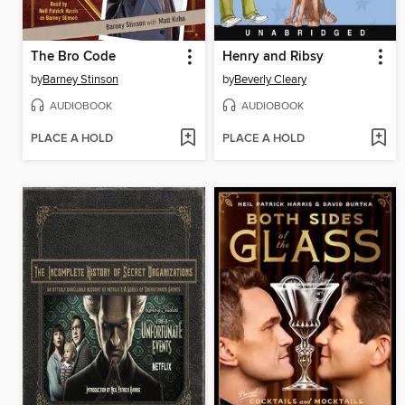
The Bro Code
Henry and Ribsy
by
Barney Stinson
by
Beverly Cleary
AUDIOBOOK
AUDIOBOOK
PLACE A HOLD
PLACE A HOLD