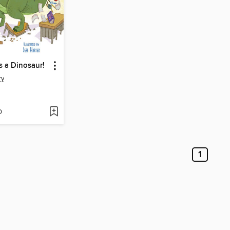
s a Dinosaur!
ry
D
1