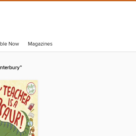
able Now
Magazines
anterbury”