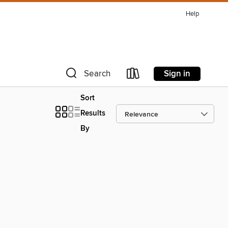
Help
Sign in
Search
Sort
Results
By