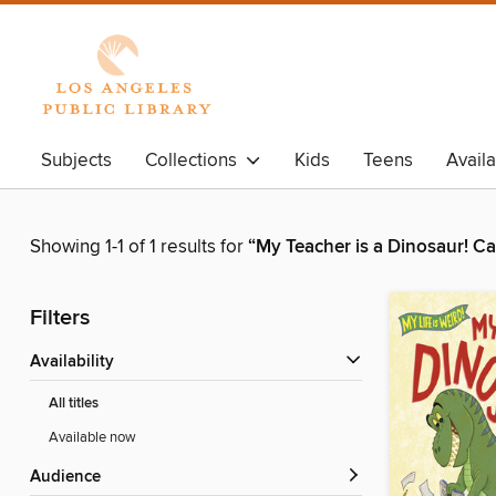
Subjects
Collections
Kids
Teens
Avail
Showing 1-1 of 1 results for
“My Teacher is a Dinosaur! C
Filters
Availability
All titles
Available now
Audience