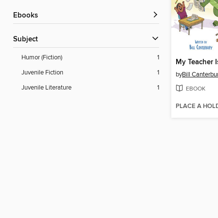
ebooks
Subject
Humor (Fiction)
1
My Teacher I
Juvenile Fiction
1
by
Bill Canterbu
Juvenile Literature
1
EBOOK
PLACE A HOL