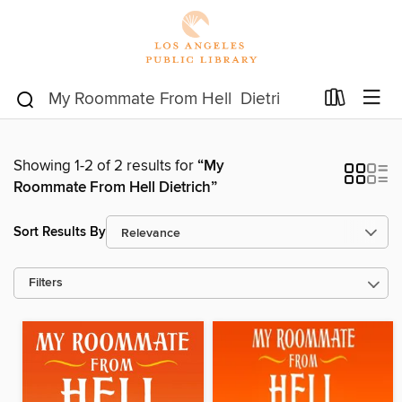
Showing 1-2 of 2 results for
“My
Roommate From Hell Dietrich”
Sort Results By
Filters