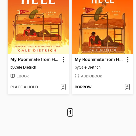
My Roommate from Hell
My Roommate from Hell
by
Cale Dietrich
by
Cale Dietrich
EBOOK
AUDIOBOOK
PLACE A HOLD
BORROW
1