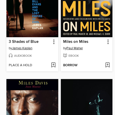
3 Shades of Blue
Miles on Miles
by
James Kaplan
by
Paul Maher
AUDIOBOOK
EBOOK
PLACE A HOLD
BORROW