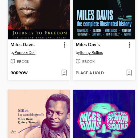
Miles Davis
Miles Davis
by
Pamela Dell
by
Sonny Rollins
EBOOK
EBOOK
BORROW
PLACE A HOLD