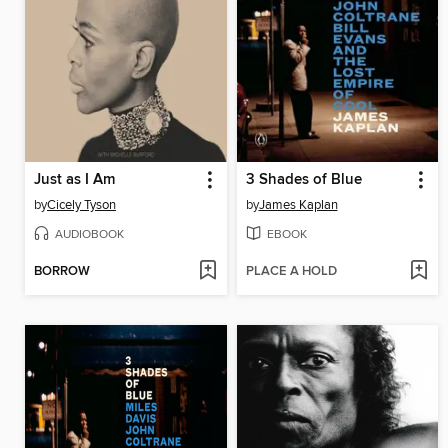
Just as I Am
3 Shades of Blue
by
Cicely Tyson
by
James Kaplan
AUDIOBOOK
EBOOK
BORROW
PLACE A HOLD