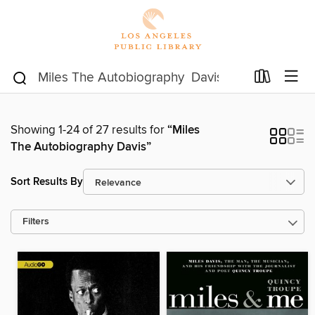
Showing 1-24 of 27 results for
“Miles
The Autobiography Davis”
Sort Results By
Filters