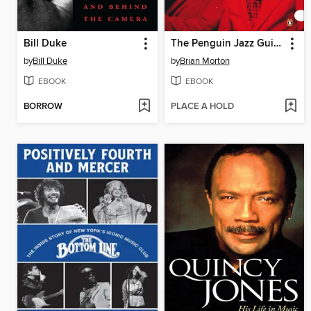
Bill Duke
The Penguin Jazz Guide
by
Bill Duke
by
Brian Morton
EBOOK
EBOOK
BORROW
PLACE A HOLD