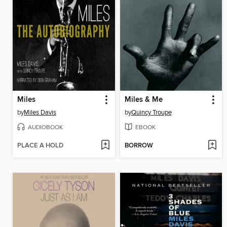
Miles
Miles & Me
by
Miles Davis
by
Quincy Troupe
AUDIOBOOK
EBOOK
PLACE A HOLD
BORROW