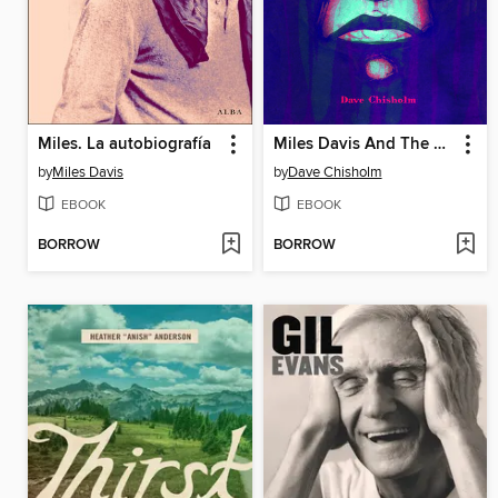
Miles. La autobiografía
Miles Davis And The Search For The Sound
by
Miles Davis
by
Dave Chisholm
EBOOK
EBOOK
BORROW
BORROW