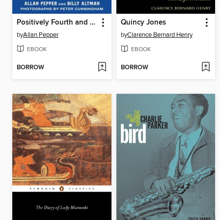
Positively Fourth and Mercer
Quincy Jones
by
Allan Pepper
by
Clarence Bernard Henry
EBOOK
EBOOK
BORROW
BORROW