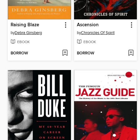
Raising Blaze
Ascension
by
Debra Ginsberg
by
Chronicles Of Spirit
EBOOK
EBOOK
BORROW
BORROW