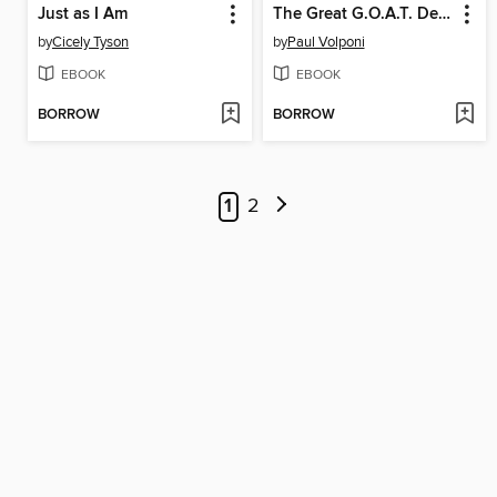
Just as I Am
The Great G.O.A.T. Debate
by
Cicely Tyson
by
Paul Volponi
EBOOK
EBOOK
BORROW
BORROW
1
2