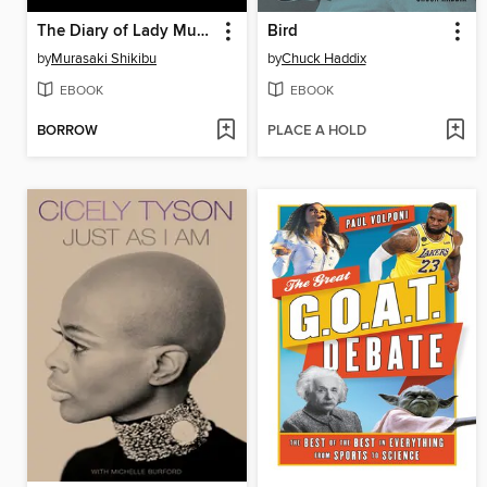
The Diary of Lady Murasaki
Bird
by
Murasaki Shikibu
by
Chuck Haddix
EBOOK
EBOOK
BORROW
PLACE A HOLD