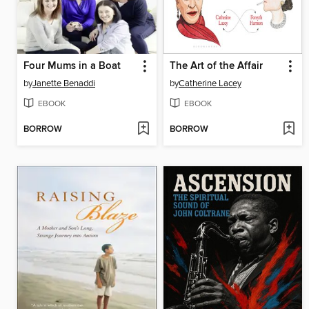
Four Mums in a Boat
The Art of the Affair
by
Janette Benaddi
by
Catherine Lacey
EBOOK
EBOOK
BORROW
BORROW