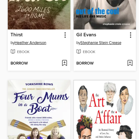
Thirst
Gil Evans
by
Heather Anderson
by
Stephanie Stein Crease
EBOOK
EBOOK
BORROW
BORROW