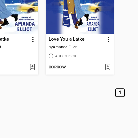
atke
Love You a Latke
t
by
Amanda Elliot
AUDIOBOOK
BORROW
1