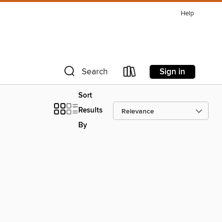
Help
Sign in
Search
Sort
Results
By