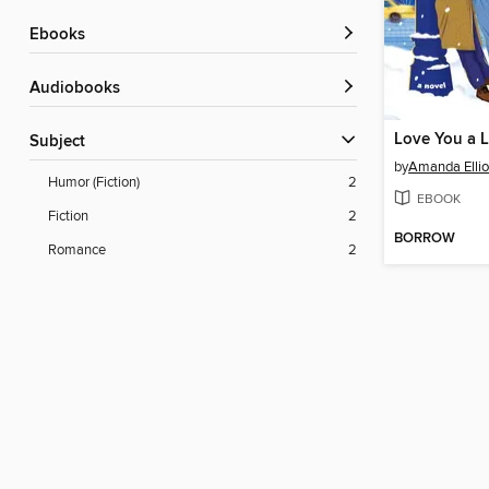
ebooks
Audiobooks
Love You a L
Subject
by
Amanda Ellio
Humor (Fiction)
2
EBOOK
Fiction
2
BORROW
Romance
2