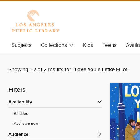
Subjects
Collections
Kids
Teens
Avail
Showing 1-2 of 2 results for
“Love You a Latke Elliot”
Filters
Availability
All titles
Available now
Audience