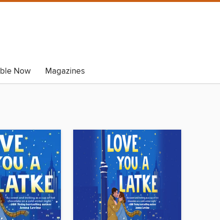
able Now
Magazines