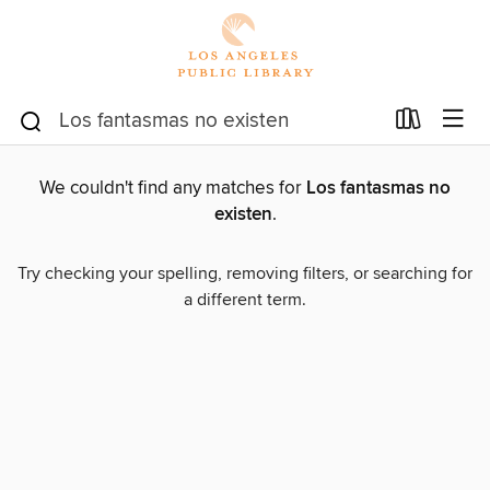
We couldn't find any matches for
Los fantasmas no
existen
.
Try checking your spelling, removing filters, or searching for
a different term.