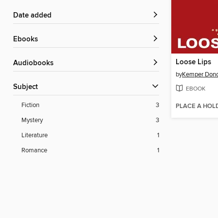
Date added
ebooks
Loose Lips
Audiobooks
by
Kemper Don
Subject
EBOOK
Fiction
3
PLACE A HOL
Mystery
3
Literature
1
Romance
1