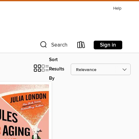
Help
Sign in
Search
Sort
Results
By