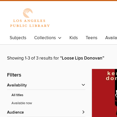
Subjects
Collections
Kids
Teens
Avail
Showing 1-3 of 3 results for
“Loose Lips Donovan”
Filters
Availability
All titles
Available now
Audience