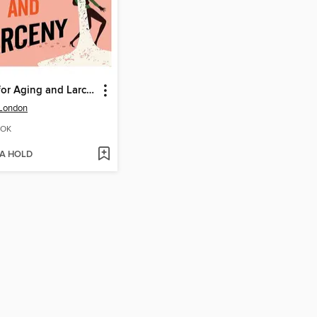
Rules for Aging and Larceny
 London
OK
 A HOLD