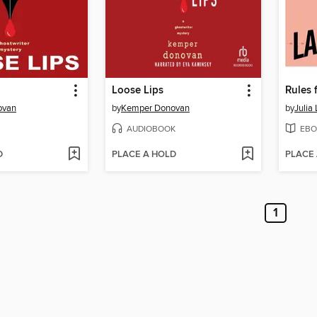
Loose Lips
ovan
by
Kemper Donovan
by
Julia
AUDIOBOOK
EBO
D
PLACE A HOLD
PLACE
1