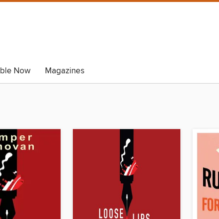
able Now
Magazines