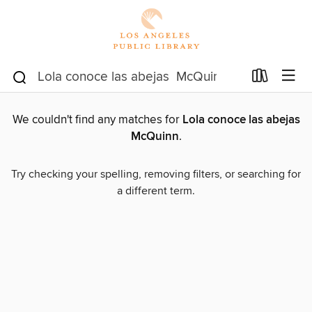
We couldn't find any matches for
Lola conoce las abejas
McQuinn
.
Try checking your spelling, removing filters, or searching for
a different term.