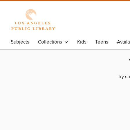
Subjects
Collections
Kids
Teens
Avail
Try ch