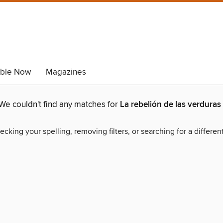
able Now
Magazines
We couldn't find any matches for
La rebelión de las verduras
ecking your spelling, removing filters, or searching for a differen