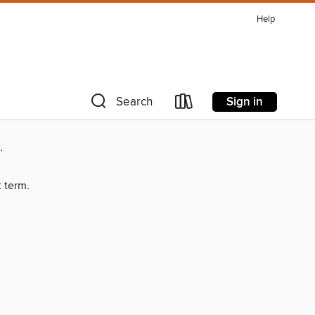
Help
Sign in
Search
.
t term.