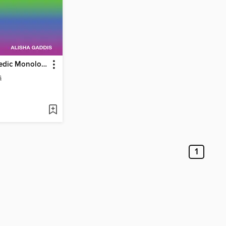
LGBTQ Comedic Monologues That Are Actually Funny
s
1