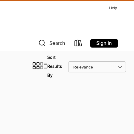
Help
Sign in
Search
Sort
Results
By