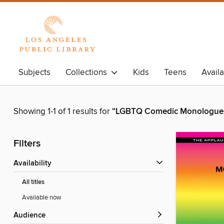
Subjects
Collections
Kids
Teens
Avail
Showing 1-1 of 1 results for
“LGBTQ Comedic Monologues 
Filters
Availability
All titles
Available now
Audience