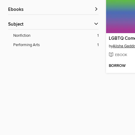
ebooks
Subject
Nonfiction
1
Performing Arts
1
by
Alisha Gaddi
EBOOK
BORROW