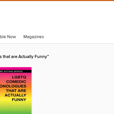
able Now
Magazines
that are Actually Funny”