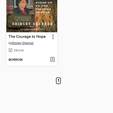
The Courage to Hope
by
Shirley Sherrod
EBOOK
BORROW
1