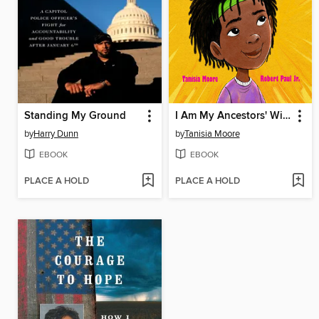
Standing My Ground
I Am My Ancestors' Wildest Dreams
by
Harry Dunn
by
Tanisia Moore
EBOOK
EBOOK
PLACE A HOLD
PLACE A HOLD