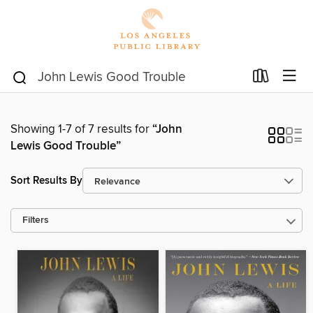
Showing 1-7 of 7 results for
“John
Lewis Good Trouble”
Sort Results By
Filters