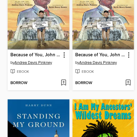
Because of You, John Lewis
Because of You, John Lewis
by
Andrea Davis Pinkney
by
Andrea Davis Pinkney
EBOOK
EBOOK
BORROW
BORROW