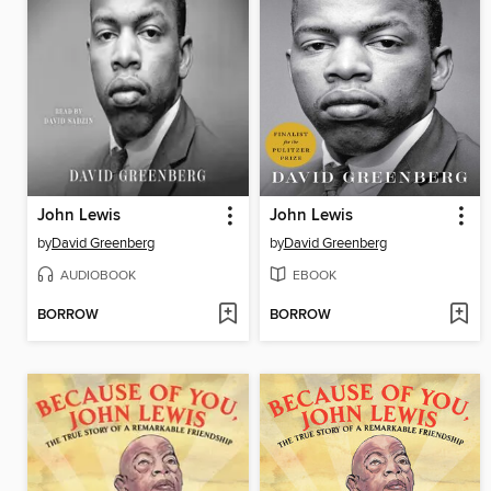
John Lewis
John Lewis
by
David Greenberg
by
David Greenberg
AUDIOBOOK
EBOOK
BORROW
BORROW