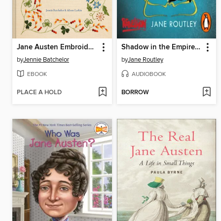
Jane Austen Embroidery
Shadow in the Empire of Light
by
Jennie Batchelor
by
Jane Routley
EBOOK
AUDIOBOOK
PLACE A HOLD
BORROW