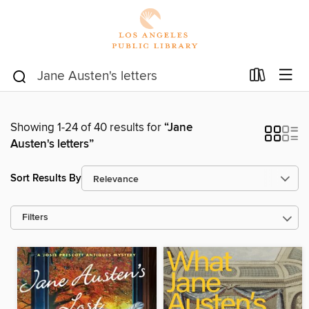
Showing 1-24 of 40 results for
“Jane
Austen's letters”
Sort Results By
Filters