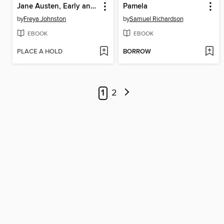
Jane Austen, Early and Late
Pamela
by
Freya Johnston
by
Samuel Richardson
EBOOK
EBOOK
PLACE A HOLD
BORROW
1
2