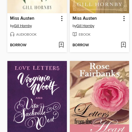
Miss Austen
Miss Austen
by
Gill Hornby
by
Gill Hornby
AUDIOBOOK
EBOOK
BORROW
BORROW