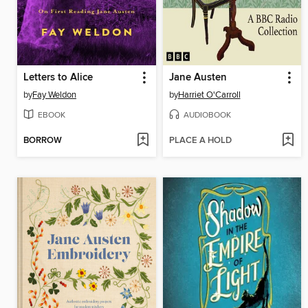
Letters to Alice
Jane Austen
by
Fay Weldon
by
Harriet O'Carroll
EBOOK
AUDIOBOOK
BORROW
PLACE A HOLD