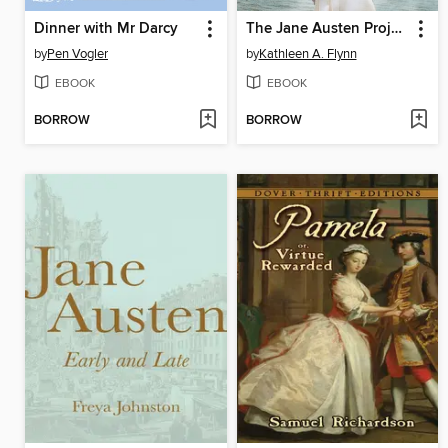
Dinner with Mr Darcy
The Jane Austen Project
by
Pen Vogler
by
Kathleen A. Flynn
EBOOK
EBOOK
BORROW
BORROW