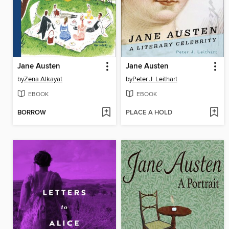
Jane Austen
Jane Austen
by
Zena Alkayat
by
Peter J. Leithart
EBOOK
EBOOK
BORROW
PLACE A HOLD