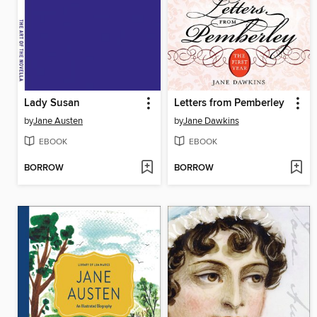
Lady Susan
Letters from Pemberley
by
Jane Austen
by
Jane Dawkins
EBOOK
EBOOK
BORROW
BORROW