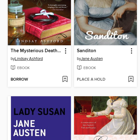
The Mysterious Death of Miss Jane Austen
Sanditon
by
Lindsay Ashford
by
Jane Austen
EBOOK
EBOOK
BORROW
PLACE A HOLD