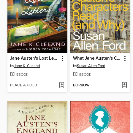
Jane Austen's Lost Letters
What Jane Austen's Characters Read (and Why)
by
Jane K. Cleland
by
Susan Allen Ford
EBOOK
EBOOK
PLACE A HOLD
BORROW