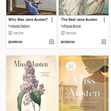
Who Was Jane Austen?
The Real Jane Austen
by
Sarah Fabiny
by
Paula Byrne
EBOOK
EBOOK
BORROW
BORROW