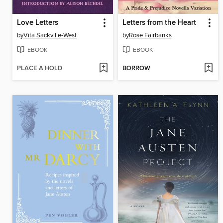
Love Letters
Letters from the Heart
by
Vita Sackville-West
by
Rose Fairbanks
EBOOK
EBOOK
PLACE A HOLD
BORROW