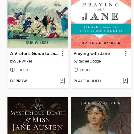
A Visitor's Guide to Jane Austen's England
Praying with Jane
by
Sue Wilkes
by
Rachel Dodge
EBOOK
EBOOK
BORROW
PLACE A HOLD