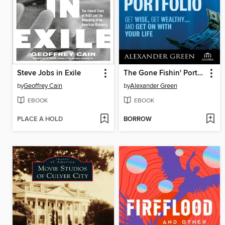
Steve Jobs in Exile
The Gone Fishin' Portfolio
by
Geoffrey Cain
by
Alexander Green
EBOOK
EBOOK
PLACE A HOLD
BORROW