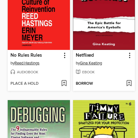
No Rules Rules
Netflixed
by
Reed Hastings
by
Gina Keating
AUDIOBOOK
EBOOK
PLACE A HOLD
BORROW