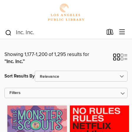
Showing 1,177-1,200 of 1,295 results for
“Inc. Inc.”
Sort Results By
Filters