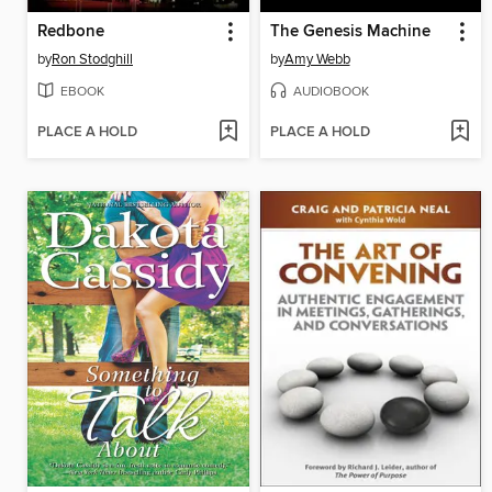
Redbone
The Genesis Machine
by
Ron Stodghill
by
Amy Webb
EBOOK
AUDIOBOOK
PLACE A HOLD
PLACE A HOLD