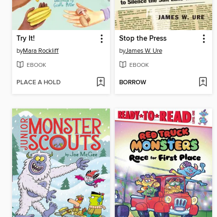
Try It!
Stop the Press
by
Mara Rockliff
by
James W. Ure
EBOOK
EBOOK
PLACE A HOLD
BORROW