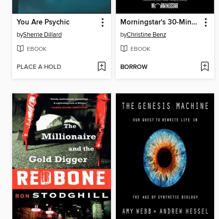
You Are Psychic
Morningstar's 30-Minute Money Solutions
by
Sherrie Dillard
by
Christine Benz
EBOOK
EBOOK
PLACE A HOLD
BORROW