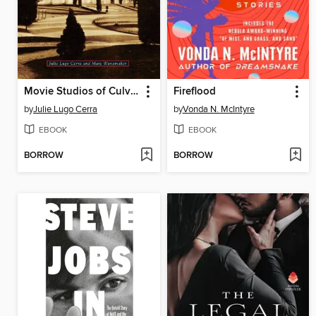
Movie Studios of Culver City
Fireflood
by
Julie Lugo Cerra
by
Vonda N. McIntyre
EBOOK
EBOOK
BORROW
BORROW