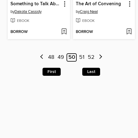
Something to Talk About
The Art of Convening
by
Dakota Cassidy
by
Craig Neal
EBOOK
EBOOK
BORROW
BORROW
48
49
50
51
52
First
Last