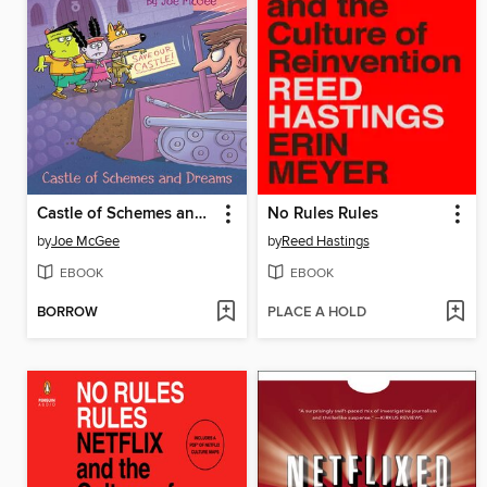
Castle of Schemes and Dreams
No Rules Rules
by
Joe McGee
by
Reed Hastings
EBOOK
EBOOK
BORROW
PLACE A HOLD