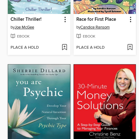
Chiller Thriller!
Race for First Place
by
Joe McGee
by
Candice Ransom
EBOOK
EBOOK
PLACE A HOLD
PLACE A HOLD