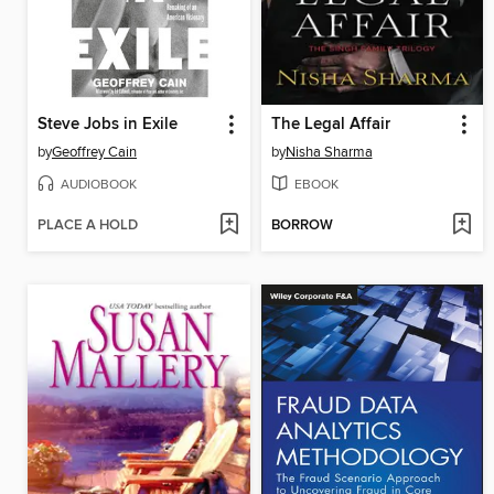
Steve Jobs in Exile
The Legal Affair
by
Geoffrey Cain
by
Nisha Sharma
AUDIOBOOK
EBOOK
PLACE A HOLD
BORROW