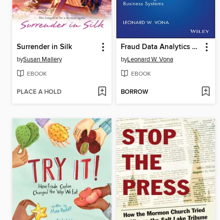
Surrender in Silk
Fraud Data Analytics Methodology
by
Susan Mallery
by
Leonard W. Vona
EBOOK
EBOOK
PLACE A HOLD
BORROW