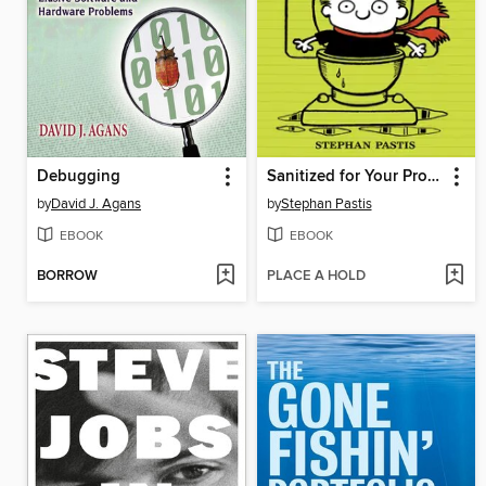
Debugging
Sanitized for Your Protection
by
David J. Agans
by
Stephan Pastis
EBOOK
EBOOK
BORROW
PLACE A HOLD