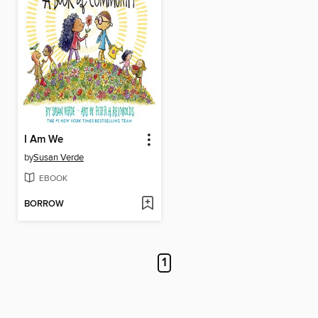
I Am We
by
Susan Verde
EBOOK
BORROW
1