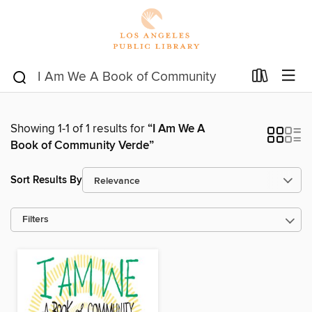
Showing 1-1 of 1 results for
“I Am We A
Book of Community Verde”
Sort Results By
Filters