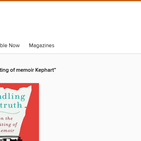
able Now
Magazines
iting of memoir Kephart”