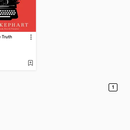
 Truth
1