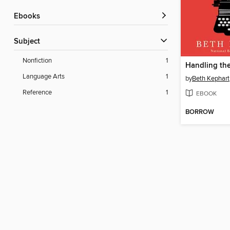
ebooks
Subject
Nonfiction
1
Handling the
Language Arts
1
by
Beth Kephart
Reference
1
EBOOK
BORROW