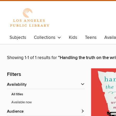
Subjects
Collections
Kids
Teens
Avail
Showing 1-1 of 1 results for
“Handling the truth on the wr
Filters
Availability
All titles
Available now
Audience