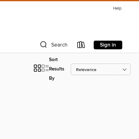
Help
Sign in
Search
Sort
Results
By