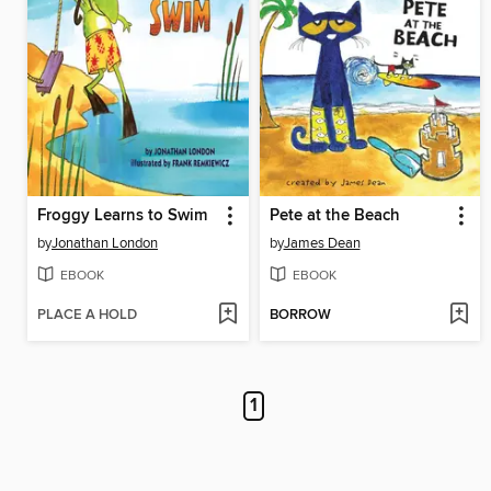
Froggy Learns to Swim
Pete at the Beach
by
Jonathan London
by
James Dean
EBOOK
EBOOK
PLACE A HOLD
BORROW
1