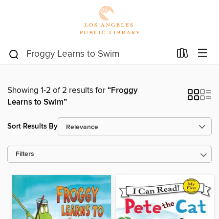
Showing 1-2 of 2 results for
“Froggy
Learns to Swim”
Sort Results By
Filters