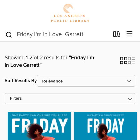
Showing 1-2 of 2 results for
“Friday I'm
in Love Garrett”
Sort Results By
Filters