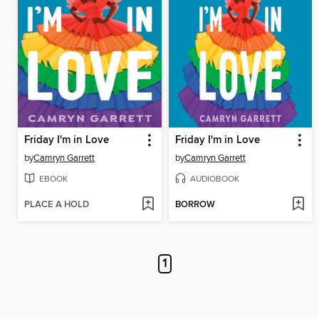
Friday I'm in Love
Friday I'm in Love
by
Camryn Garrett
by
Camryn Garrett
EBOOK
AUDIOBOOK
PLACE A HOLD
BORROW
1