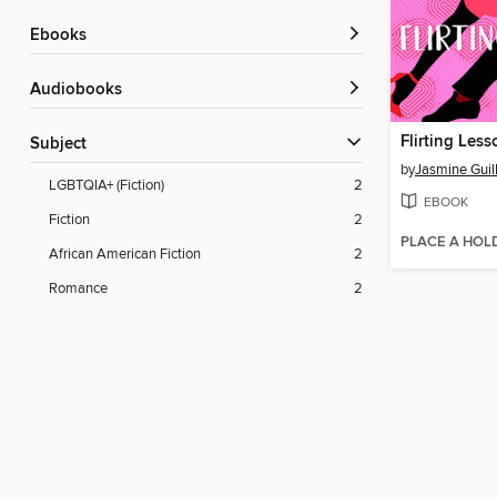
ebooks
Audiobooks
Flirting Less
Subject
by
Jasmine Guil
LGBTQIA+ (Fiction)
2
EBOOK
Fiction
2
PLACE A HOL
African American Fiction
2
Romance
2