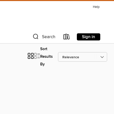
Help
Sign in
Search
Sort
Results
By