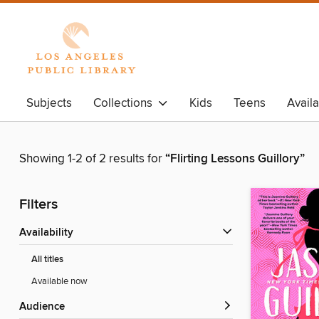
Subjects
Collections
Kids
Teens
Avail
Showing 1-2 of 2 results for
“Flirting Lessons Guillory”
Filters
Availability
All titles
Available now
Audience