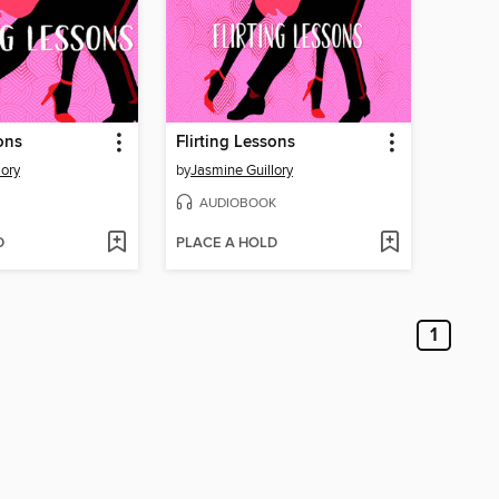
ons
Flirting Lessons
lory
by
Jasmine Guillory
AUDIOBOOK
D
PLACE A HOLD
1