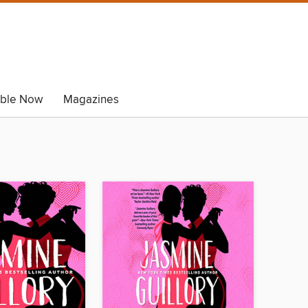
able Now
Magazines