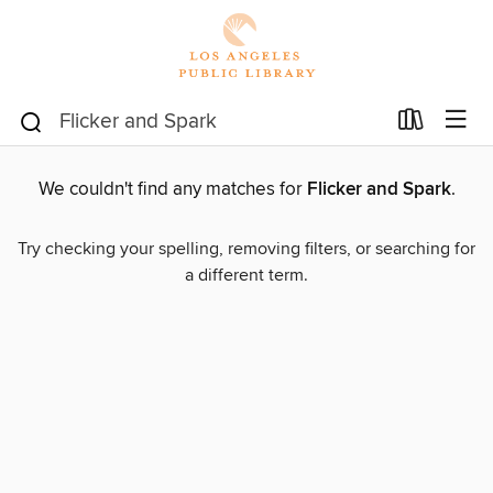
We couldn't find any matches for
Flicker and Spark
.
Try checking your spelling, removing filters, or searching for
a different term.