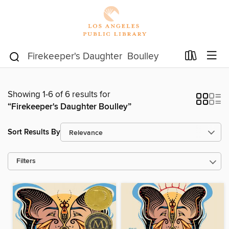
Showing 1-6 of 6 results for
“Firekeeper's Daughter Boulley”
Sort Results By
Filters