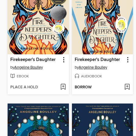
Firekeeper's Daughter
Firekeeper's Daughter
by
Angeline Boulley
by
Angeline Boulley
EBOOK
AUDIOBOOK
PLACE A HOLD
BORROW