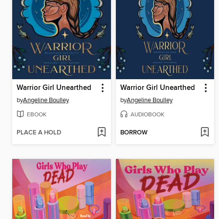
Warrior Girl Unearthed
Warrior Girl Unearthed
by
Angeline Boulley
by
Angeline Boulley
EBOOK
AUDIOBOOK
PLACE A HOLD
BORROW