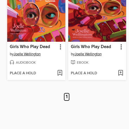
Girls Who Play Dead
Girls Who Play Dead
by
Joelle Wellington
by
Joelle Wellington
AUDIOBOOK
EBOOK
PLACE A HOLD
PLACE A HOLD
1