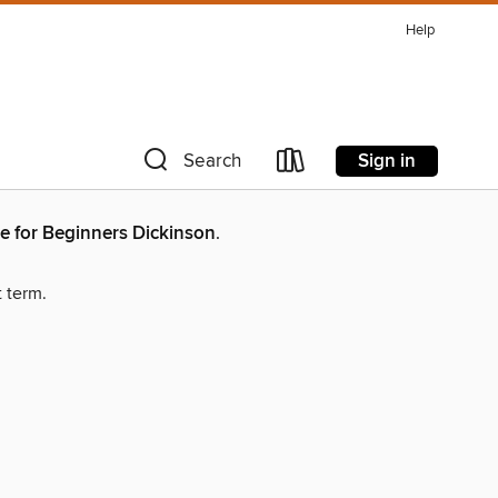
Help
Sign in
Search
e for Beginners Dickinson
.
t term.