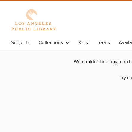
Subjects
Collections
Kids
Teens
Avail
We couldn't find any matc
Try ch