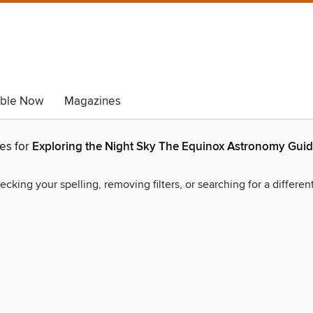
able Now
Magazines
hes for
Exploring the Night Sky The Equinox Astronomy Guid
ecking your spelling, removing filters, or searching for a differen