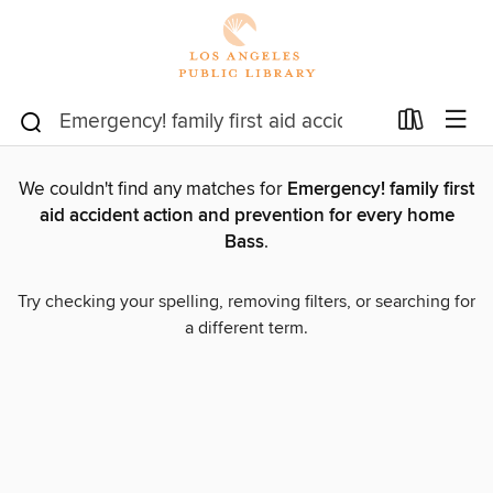
We couldn't find any matches for
Emergency! family first
aid accident action and prevention for every home
Bass
.
Try checking your spelling, removing filters, or searching for
a different term.