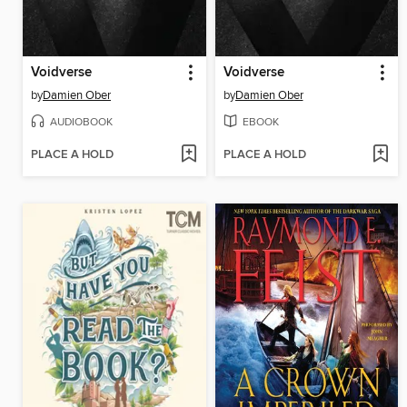
Voidverse
Voidverse
by
Damien Ober
by
Damien Ober
AUDIOBOOK
EBOOK
PLACE A HOLD
PLACE A HOLD