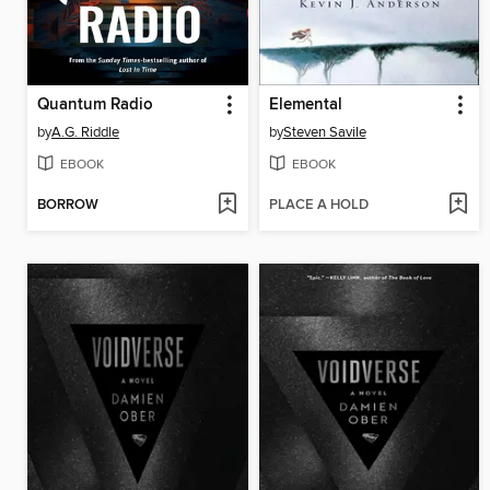
Quantum Radio
Elemental
by
A.G. Riddle
by
Steven Savile
EBOOK
EBOOK
BORROW
PLACE A HOLD