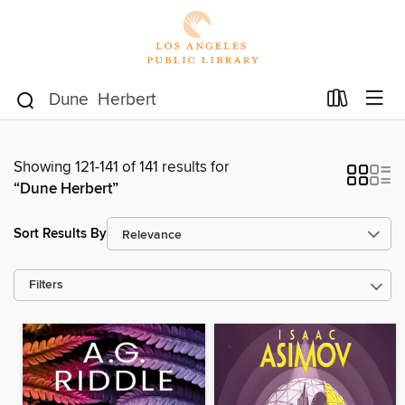
Showing 121-141 of 141 results for
“Dune Herbert”
Sort Results By
Filters