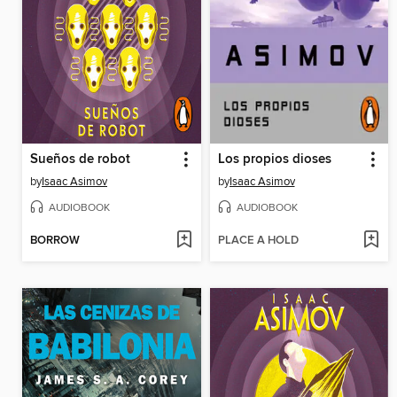
Sueños de robot
Los propios dioses
by
Isaac Asimov
by
Isaac Asimov
AUDIOBOOK
AUDIOBOOK
BORROW
PLACE A HOLD