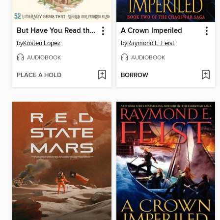
But Have You Read the Book?
A Crown Imperiled
by
Kristen Lopez
by
Raymond E. Feist
AUDIOBOOK
AUDIOBOOK
PLACE A HOLD
BORROW