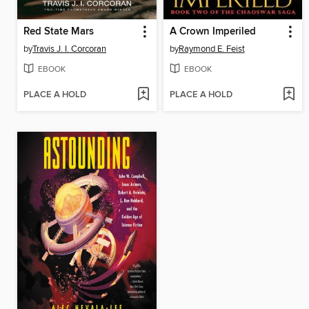
Red State Mars
A Crown Imperiled
by
Travis J. I. Corcoran
by
Raymond E. Feist
EBOOK
EBOOK
PLACE A HOLD
PLACE A HOLD