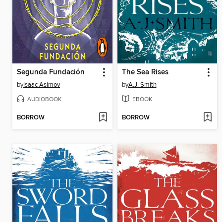
Segunda Fundación
The Sea Rises
by
Isaac Asimov
by
A.J. Smith
AUDIOBOOK
EBOOK
BORROW
BORROW