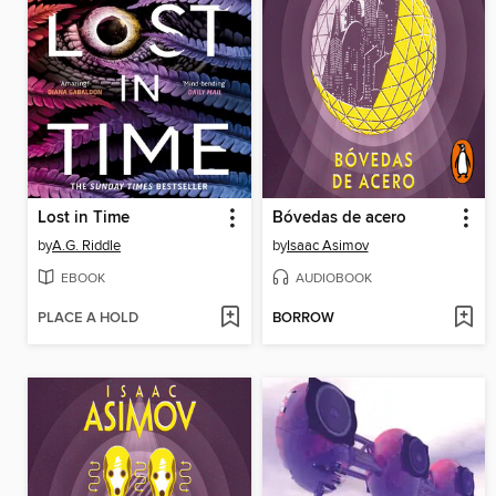
Lost in Time
Bóvedas de acero
by
A.G. Riddle
by
Isaac Asimov
EBOOK
AUDIOBOOK
PLACE A HOLD
BORROW