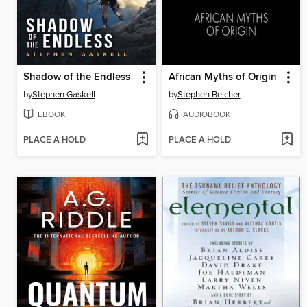
Shadow of the Endless
African Myths of Origin
by
Stephen Gaskell
by
Stephen Belcher
EBOOK
AUDIOBOOK
PLACE A HOLD
PLACE A HOLD