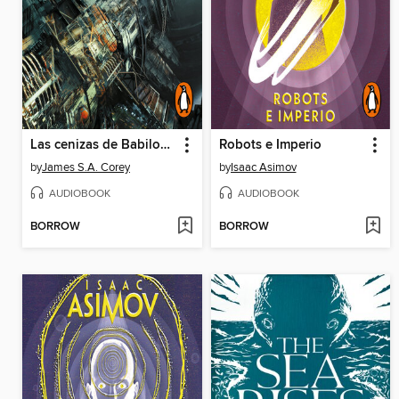
Las cenizas de Babilonia
Robots e Imperio
by
James S.A. Corey
by
Isaac Asimov
AUDIOBOOK
AUDIOBOOK
BORROW
BORROW