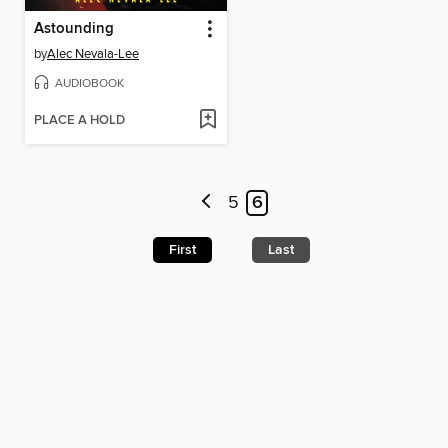
Astounding
by
Alec Nevala-Lee
AUDIOBOOK
PLACE A HOLD
5
6
First
Last