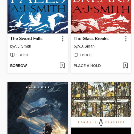
The Sword Falls
The Glass Breaks
by
A.J. Smith
by
A.J. Smith
EBOOK
EBOOK
BORROW
PLACE A HOLD