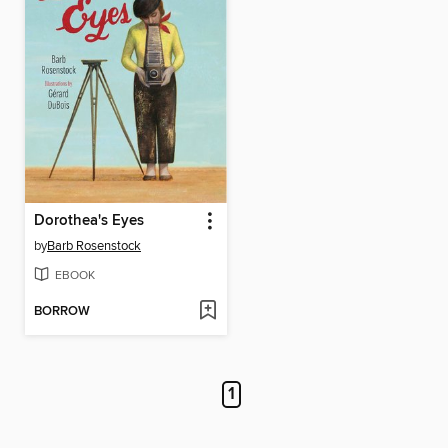
Dorothea's Eyes
by
Barb Rosenstock
EBOOK
BORROW
1