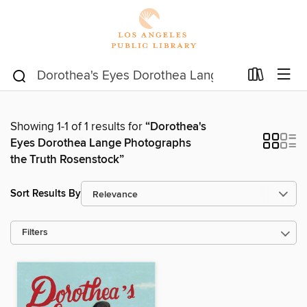
Showing 1-1 of 1 results for
“Dorothea's
Eyes Dorothea Lange Photographs
the Truth Rosenstock”
Sort Results By
Filters