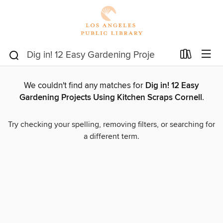
We couldn't find any matches for
Dig in! 12 Easy
Gardening Projects Using Kitchen Scraps Cornell
.
Try checking your spelling, removing filters, or searching for
a different term.