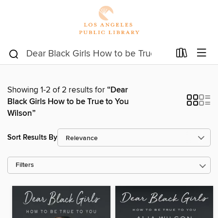
Showing 1-2 of 2 results for
“Dear
Black Girls How to be True to You
Wilson”
Sort Results By
Filters