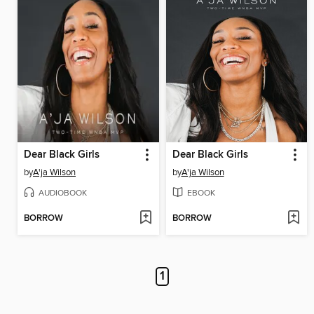
Dear Black Girls
Dear Black Girls
by
A'ja Wilson
by
A'ja Wilson
AUDIOBOOK
EBOOK
BORROW
BORROW
1