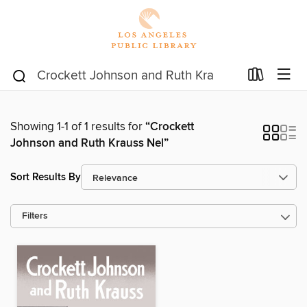
Showing 1-1 of 1 results for
“Crockett
Johnson and Ruth Krauss Nel”
Sort Results By
Filters