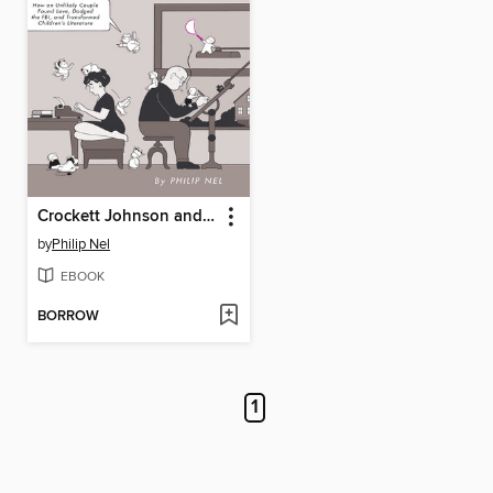
Crockett Johnson and Ruth Krauss
by
Philip Nel
EBOOK
BORROW
1