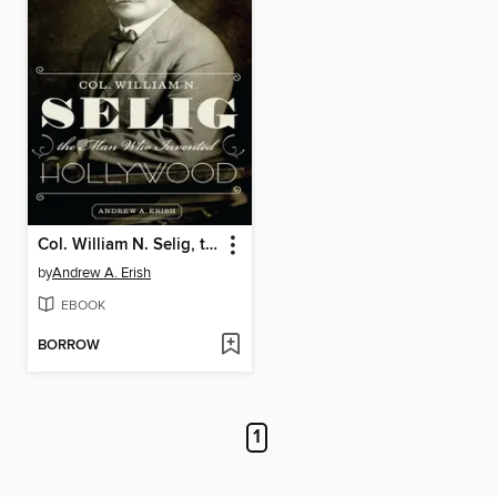
Col. William N. Selig, the Man Who Invented Hollywood
by
Andrew A. Erish
EBOOK
BORROW
1