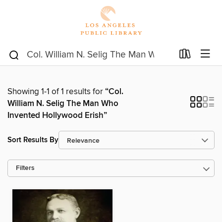
Showing 1-1 of 1 results for
“Col.
William N. Selig The Man Who
Invented Hollywood Erish”
Sort Results By
Filters